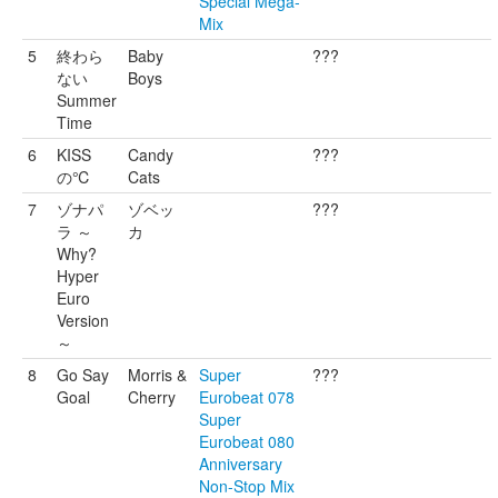
Special Mega-
Mix
5
終わら
Baby
???
ない
Boys
Summer
Time
6
KISS
Candy
???
の℃
Cats
7
ゾナパ
ゾベッ
???
ラ ～
カ
Why?
Hyper
Euro
Version
～
8
Go Say
Morris &
Super
???
Goal
Cherry
Eurobeat 078
Super
Eurobeat 080
Anniversary
Non-Stop Mix