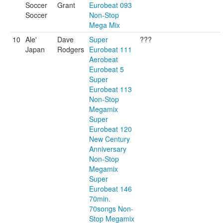
Soccer
Grant
Eurobeat 093
Soccer
Non-Stop
Mega Mix
10
Ale'
Dave
Super
???
Japan
Rodgers
Eurobeat 111
Aerobeat
Eurobeat 5
Super
Eurobeat 113
Non-Stop
Megamix
Super
Eurobeat 120
New Century
Anniversary
Non-Stop
Megamix
Super
Eurobeat 146
70min.
70songs Non-
Stop Megamix