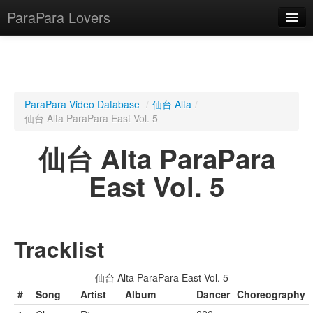
ParaPara Lovers
What is ParaPara?
ParaPara Video Database
/
仙台 Alta
/
仙台 Alta ParaPara East Vol. 5
ParaPara Video Database
仙台 Alta ParaPara
TechPara Video Database
East Vol. 5
CD Database
Lesson Database
Tracklist
English
仙台 Alta ParaPara East Vol. 5
#
Song
Artist
Album
Dancer
Choreography