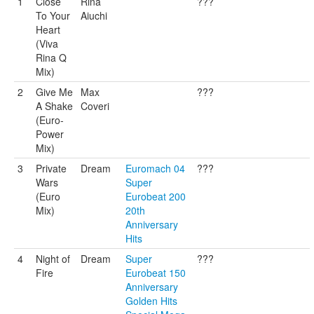
1
Close
Rina
???
To Your
Aiuchi
Heart
(Viva
Rina Q
Mix)
2
Give Me
Max
???
A Shake
Coveri
(Euro-
Power
Mix)
3
Private
Dream
Euromach 04
???
Wars
Super
(Euro
Eurobeat 200
Mix)
20th
Anniversary
Hits
4
Night of
Dream
Super
???
Fire
Eurobeat 150
Anniversary
Golden Hits