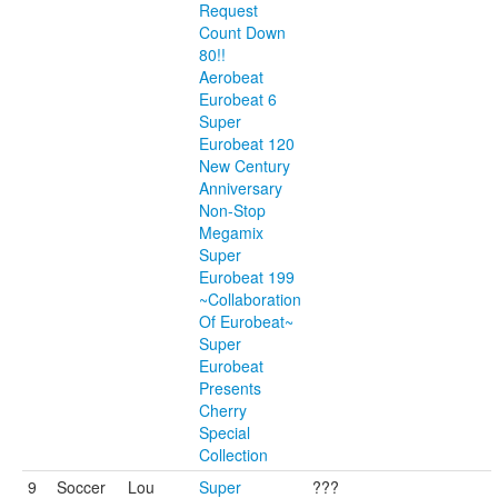
Request
Count Down
80!!
Aerobeat
Eurobeat 6
Super
Eurobeat 120
New Century
Anniversary
Non-Stop
Megamix
Super
Eurobeat 199
~Collaboration
Of Eurobeat~
Super
Eurobeat
Presents
Cherry
Special
Collection
9
Soccer
Lou
Super
???