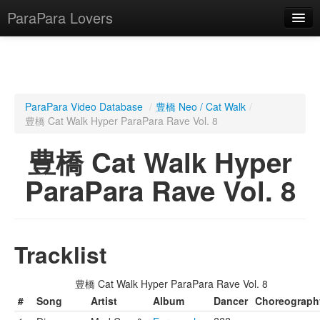
ParaPara Lovers
What is ParaPara?
ParaPara Video Database
/
豊橋 Neo / Cat Walk
/
豊橋 Cat Walk Hyper ParaPara Rave Vol. 8
ParaPara Video Database
豊橋 Cat Walk Hyper
TechPara Video Database
ParaPara Rave Vol. 8
CD Database
Lesson Database
Tracklist
English
豊橋 Cat Walk Hyper ParaPara Rave Vol. 8
#
Song
Artist
Album
Dancer
Choreograph