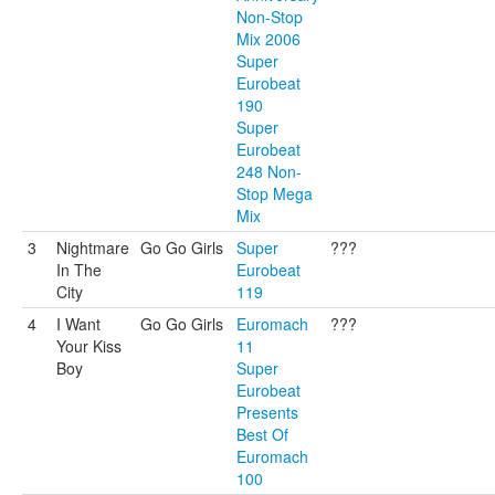
Non-Stop
Mix 2006
Super
Eurobeat
190
Super
Eurobeat
248 Non-
Stop Mega
Mix
3
Nightmare
Go Go Girls
Super
???
In The
Eurobeat
City
119
4
I Want
Go Go Girls
Euromach
???
Your Kiss
11
Boy
Super
Eurobeat
Presents
Best Of
Euromach
100