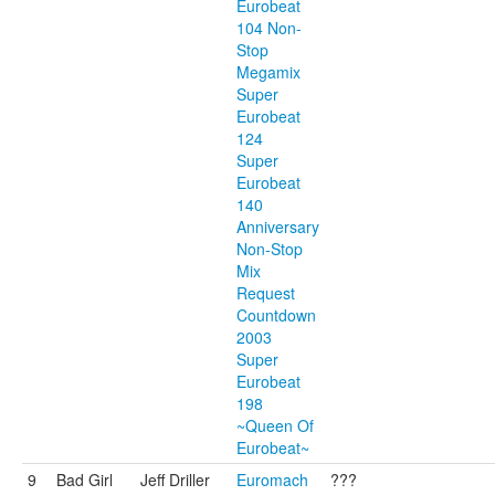
Eurobeat
104 Non-
Stop
Megamix
Super
Eurobeat
124
Super
Eurobeat
140
Anniversary
Non-Stop
Mix
Request
Countdown
2003
Super
Eurobeat
198
~Queen Of
Eurobeat~
9
Bad Girl
Jeff Driller
Euromach
???