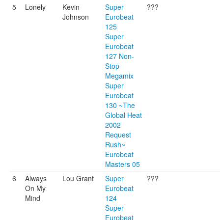
5
Lonely
Kevin
Super
???
Johnson
Eurobeat
125
Super
Eurobeat
127 Non-
Stop
Megamix
Super
Eurobeat
130 ~The
Global Heat
2002
Request
Rush~
Eurobeat
Masters 05
6
Always
Lou Grant
Super
???
On My
Eurobeat
Mind
124
Super
Eurobeat