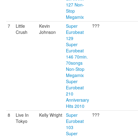
127 Non-
Stop
Megamix
7
Little
Kevin
Super
???
Crush
Johnson
Eurobeat
129
Super
Eurobeat
146 70min.
70songs
Non-Stop
Megamix
Super
Eurobeat
210
Anniversary
Hits 2010
8
Live In
Kelly Wright
Super
???
Tokyo
Eurobeat
103
Super