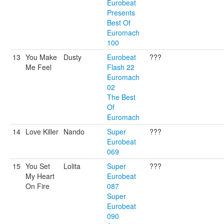
Eurobeat
Presents
Best Of
Euromach
100
13
You Make
Dusty
Eurobeat
???
Me Feel
Flash 22
Euromach
02
The Best
Of
Euromach
14
Love Killer
Nando
Super
???
Eurobeat
069
15
You Set
Lolita
Super
???
My Heart
Eurobeat
On Fire
087
Super
Eurobeat
090