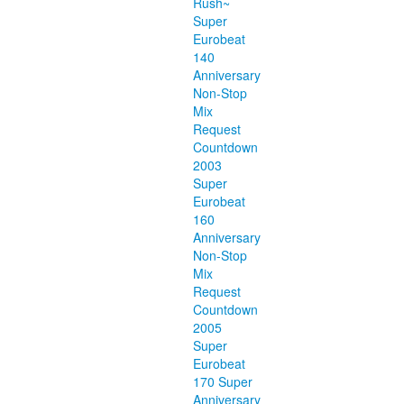
Rush~
Super
Eurobeat
140
Anniversary
Non-Stop
Mix
Request
Countdown
2003
Super
Eurobeat
160
Anniversary
Non-Stop
Mix
Request
Countdown
2005
Super
Eurobeat
170 Super
Anniversary