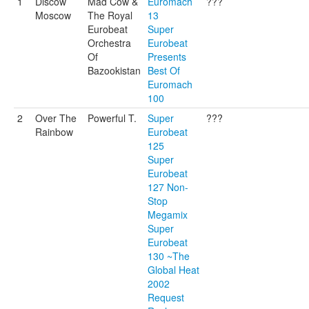
1
Discow
Mad Cow &
Euromach
???
Moscow
The Royal
13
Eurobeat
Super
Orchestra
Eurobeat
Of
Presents
Bazookistan
Best Of
Euromach
100
2
Over The
Powerful T.
Super
???
Rainbow
Eurobeat
125
Super
Eurobeat
127 Non-
Stop
Megamix
Super
Eurobeat
130 ~The
Global Heat
2002
Request