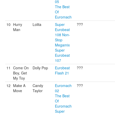
05
The Best
Of
Euromach
10
Hurry
Lolita
Super
???
Man
Eurobeat
108 Non-
Stop
Megamix
Super
Eurobeat
107
11
Come On
Dolly Pop
Eurobeat
???
Boy, Get
Flash 21
My Toy
12
Make A
Candy
Euromach
???
Move
Taylor
02
The Best
Of
Euromach
Super