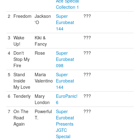
Ace Special
Collection 1
2
Freedom
Jackson
Super
???
'O
Eurobeat
144
3
Wake
Kiki &
???
Up!
Fancy
4
Don't
Rose
Super
???
Stop My
Eurobeat
Fire
098
5
Stand
Maria
Super
???
Inside
Valentino
Eurobeat
My Love
144
6
Tenderly
Mary
EuroPanic!
???
London
6
7
On The
Powerful
Super
???
Road
T.
Eurobeat
Again
Presents
JGTC
Special