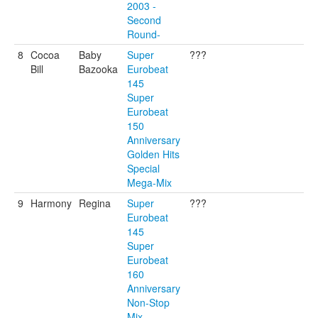
2003 -
Second
Round-
8
Cocoa
Baby
Super
???
Bill
Bazooka
Eurobeat
145
Super
Eurobeat
150
Anniversary
Golden Hits
Special
Mega-Mix
9
Harmony
Regina
Super
???
Eurobeat
145
Super
Eurobeat
160
Anniversary
Non-Stop
Mix