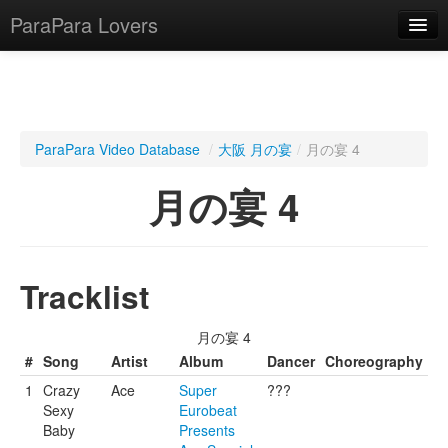
ParaPara Lovers
What is ParaPara?
ParaPara Video Database
/
大阪 月の宴
/
月の宴 4
ParaPara Video Database
月の宴 4
TechPara Video Database
CD Database
Tracklist
Lesson Database
月の宴 4
English
#
Song
Artist
Album
Dancer
Choreography
1
Crazy
Ace
Super
???
Sexy
Eurobeat
Baby
Presents