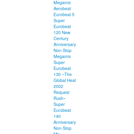
Megamix
Aerobeat
Eurobeat 5
Super
Eurobeat
120 New
Century
Anniversary
Non-Stop
Megamix
Super
Eurobeat
130 ~The
Global Heat
2002
Request
Rush~
Super
Eurobeat
140
Anniversary
Non-Stop