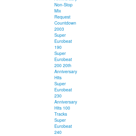
Non-Stop
Mix
Request
Countdown
2003
Super
Eurobeat
190
Super
Eurobeat
200 20th
Anniversary
Hits
Super
Eurobeat
230
Anniversary
Hits 100
Tracks
Super
Eurobeat
240