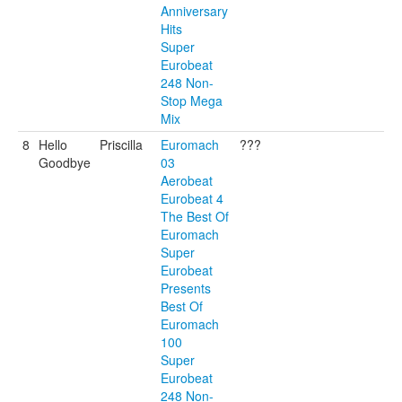
Anniversary
Hits
Super
Eurobeat
248 Non-
Stop Mega
Mix
8
Hello
Priscilla
Euromach
???
Goodbye
03
Aerobeat
Eurobeat 4
The Best Of
Euromach
Super
Eurobeat
Presents
Best Of
Euromach
100
Super
Eurobeat
248 Non-