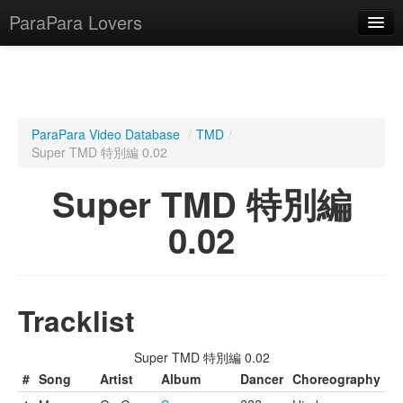
ParaPara Lovers
What is ParaPara?
ParaPara Video Database
/
TMD
/
Super TMD 特別編 0.02
ParaPara Video Database
Super TMD 特別編
TechPara Video Database
0.02
CD Database
Lesson Database
Tracklist
English
Super TMD 特別編 0.02
#
Song
Artist
Album
Dancer
Choreography