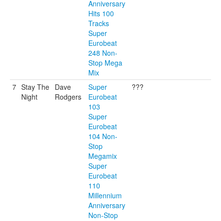
Anniversary
Hits 100
Tracks
Super
Eurobeat
248 Non-
Stop Mega
Mix
7
Stay The
Dave
Super
???
Night
Rodgers
Eurobeat
103
Super
Eurobeat
104 Non-
Stop
Megamix
Super
Eurobeat
110
Millennium
Anniversary
Non-Stop