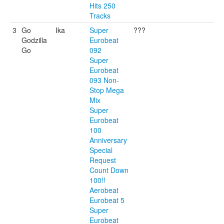
Hits 250
Tracks
3
Go
Ika
Super
???
Godzilla
Eurobeat
Go
092
Super
Eurobeat
093 Non-
Stop Mega
Mix
Super
Eurobeat
100
Anniversary
Special
Request
Count Down
100!!
Aerobeat
Eurobeat 5
Super
Eurobeat