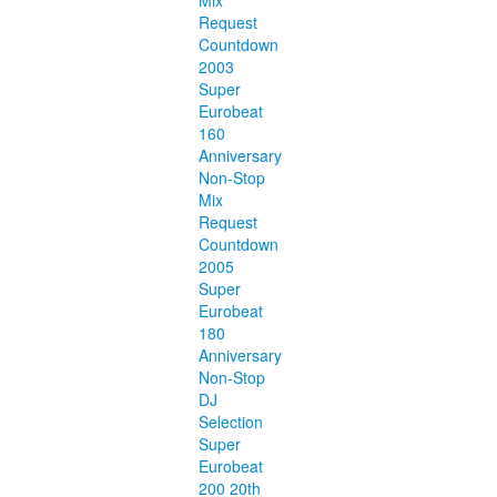
Mix
Request
Countdown
2003
Super
Eurobeat
160
Anniversary
Non-Stop
Mix
Request
Countdown
2005
Super
Eurobeat
180
Anniversary
Non-Stop
DJ
Selection
Super
Eurobeat
200 20th