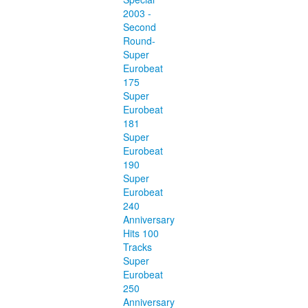
2003 -
Second
Round-
Super
Eurobeat
175
Super
Eurobeat
181
Super
Eurobeat
190
Super
Eurobeat
240
Anniversary
Hits 100
Tracks
Super
Eurobeat
250
Anniversary