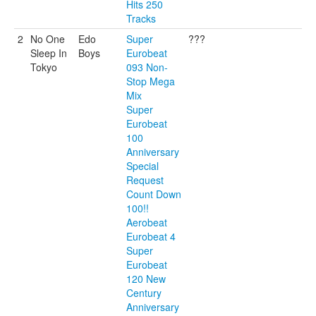
Hits 250
Tracks
2
No One
Edo
Super
???
Sleep In
Boys
Eurobeat
Tokyo
093 Non-
Stop Mega
Mix
Super
Eurobeat
100
Anniversary
Special
Request
Count Down
100!!
Aerobeat
Eurobeat 4
Super
Eurobeat
120 New
Century
Anniversary