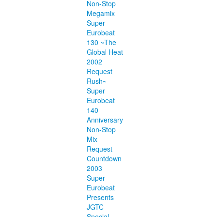
Non-Stop
Megamix
Super
Eurobeat
130 ~The
Global Heat
2002
Request
Rush~
Super
Eurobeat
140
Anniversary
Non-Stop
Mix
Request
Countdown
2003
Super
Eurobeat
Presents
JGTC
Special