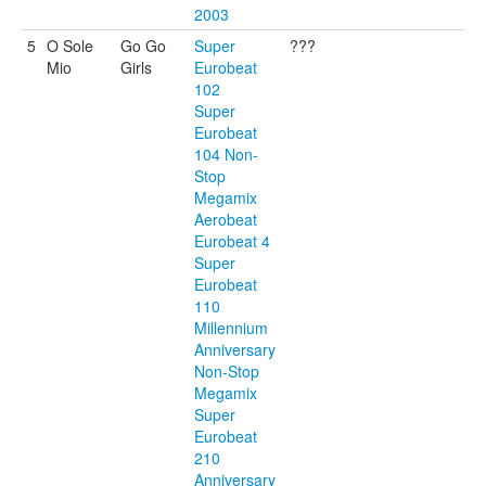
2003
5
O Sole
Go Go
Super
???
Mio
Girls
Eurobeat
102
Super
Eurobeat
104 Non-
Stop
Megamix
Aerobeat
Eurobeat 4
Super
Eurobeat
110
Millennium
Anniversary
Non-Stop
Megamix
Super
Eurobeat
210
Anniversary