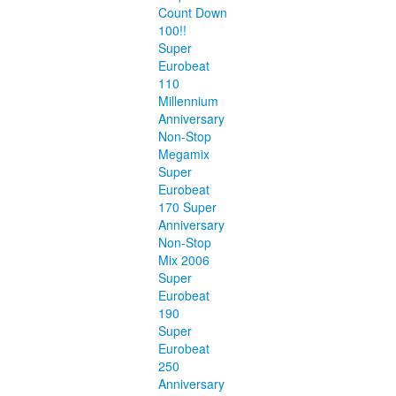
Count Down
100!!
Super
Eurobeat
110
Millennium
Anniversary
Non-Stop
Megamix
Super
Eurobeat
170 Super
Anniversary
Non-Stop
Mix 2006
Super
Eurobeat
190
Super
Eurobeat
250
Anniversary