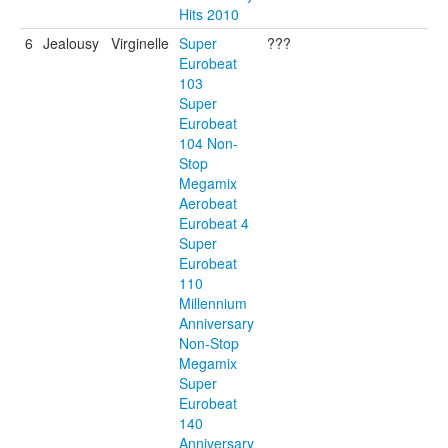
Hits 2010
6
Jealousy
Virginelle
Super
???
Eurobeat
103
Super
Eurobeat
104 Non-
Stop
Megamix
Aerobeat
Eurobeat 4
Super
Eurobeat
110
Millennium
Anniversary
Non-Stop
Megamix
Super
Eurobeat
140
Anniversary