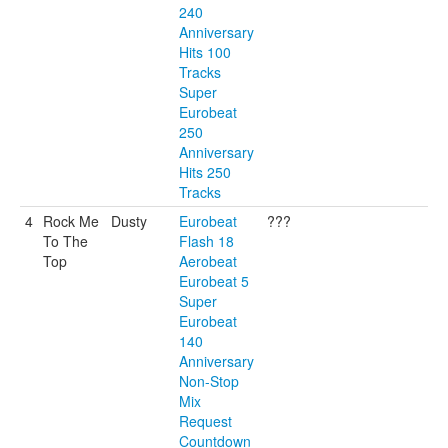
240
Anniversary
Hits 100
Tracks
Super
Eurobeat
250
Anniversary
Hits 250
Tracks
4
Rock Me
Dusty
Eurobeat
???
To The
Flash 18
Top
Aerobeat
Eurobeat 5
Super
Eurobeat
140
Anniversary
Non-Stop
Mix
Request
Countdown