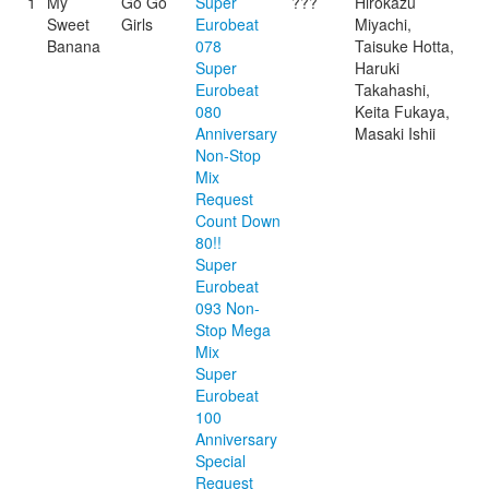
1
My
Go Go
Super
???
Hirokazu
Sweet
Girls
Eurobeat
Miyachi,
Banana
078
Taisuke Hotta,
Super
Haruki
Eurobeat
Takahashi,
080
Keita Fukaya,
Anniversary
Masaki Ishii
Non-Stop
Mix
Request
Count Down
80!!
Super
Eurobeat
093 Non-
Stop Mega
Mix
Super
Eurobeat
100
Anniversary
Special
Request