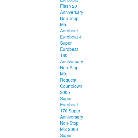
Flash 20
Anniversary
Non-Stop
Mix
Aerobeat
Eurobeat 4
Super
Eurobeat
160
Anniversary
Non-Stop
Mix
Request
Countdown
2005
Super
Eurobeat
170 Super
Anniversary
Non-Stop
Mix 2006
Super