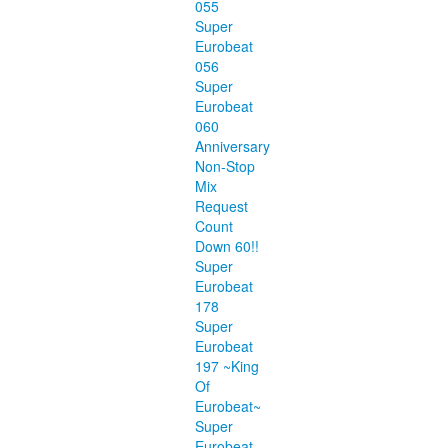
055
Super
Eurobeat
056
Super
Eurobeat
060
Anniversary
Non-Stop
Mix
Request
Count
Down 60!!
Super
Eurobeat
178
Super
Eurobeat
197 ~King
Of
Eurobeat~
Super
Eurobeat