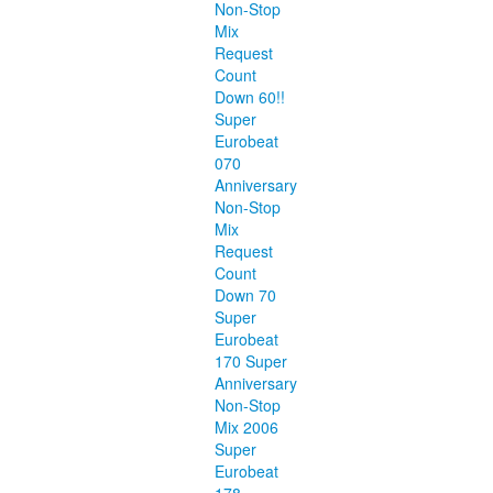
Non-Stop
Mix
Request
Count
Down 60!!
Super
Eurobeat
070
Anniversary
Non-Stop
Mix
Request
Count
Down 70
Super
Eurobeat
170 Super
Anniversary
Non-Stop
Mix 2006
Super
Eurobeat