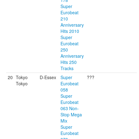
178
Super
Eurobeat
210
Anniversary
Hits 2010
Super
Eurobeat
250
Anniversary
Hits 250
Tracks
20
Tokyo
D-Essex
Super
???
Tokyo
Eurobeat
058
Super
Eurobeat
063 Non-
Stop Mega
Mix
Super
Eurobeat