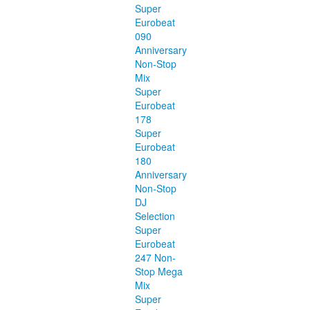
Super
Eurobeat
090
Anniversary
Non-Stop
Mix
Super
Eurobeat
178
Super
Eurobeat
180
Anniversary
Non-Stop
DJ
Selection
Super
Eurobeat
247 Non-
Stop Mega
Mix
Super