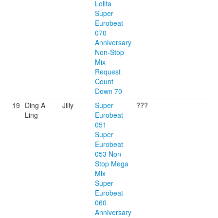
Lolita
Super
Eurobeat
070
Anniversary
Non-Stop
Mix
Request
Count
Down 70
19
Ding A
Jilly
Super
???
Ling
Eurobeat
051
Super
Eurobeat
053 Non-
Stop Mega
Mix
Super
Eurobeat
060
Anniversary