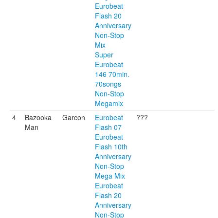
Eurobeat
Flash 20
Anniversary
Non-Stop
Mix
Super
Eurobeat
146 70min.
70songs
Non-Stop
Megamix
4
Bazooka
Garcon
Eurobeat
???
Man
Flash 07
Eurobeat
Flash 10th
Anniversary
Non-Stop
Mega Mix
Eurobeat
Flash 20
Anniversary
Non-Stop