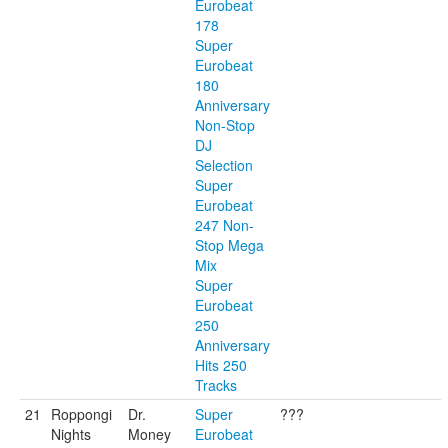
Eurobeat
178
Super
Eurobeat
180
Anniversary
Non-Stop
DJ
Selection
Super
Eurobeat
247 Non-
Stop Mega
Mix
Super
Eurobeat
250
Anniversary
Hits 250
Tracks
21
Roppongi
Dr.
Super
???
Nights
Money
Eurobeat