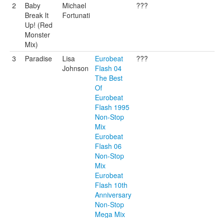
2
Baby
Michael
???
Break It
Fortunati
Up! (Red
Monster
Mix)
3
Paradise
Lisa
Eurobeat
???
Johnson
Flash 04
The Best
Of
Eurobeat
Flash 1995
Non-Stop
Mix
Eurobeat
Flash 06
Non-Stop
Mix
Eurobeat
Flash 10th
Anniversary
Non-Stop
Mega Mix