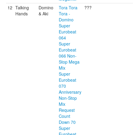
12
Talking
Domino
Tora Tora
???
Hands
& Aki
Tora -
Domino
Super
Eurobeat
064
Super
Eurobeat
066 Non-
Stop Mega
Mix
Super
Eurobeat
070
Anniversary
Non-Stop
Mix
Request
Count
Down 70
Super
Eurobeat