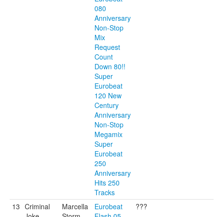
080
Anniversary
Non-Stop
Mix
Request
Count
Down 80!!
Super
Eurobeat
120 New
Century
Anniversary
Non-Stop
Megamix
Super
Eurobeat
250
Anniversary
Hits 250
Tracks
13
Criminal
Marcella
Eurobeat
???
Joke
Storm
Flash 05