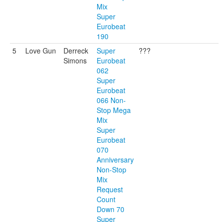
Mix
Super
Eurobeat
190
5
Love Gun
Derreck
Super
???
Simons
Eurobeat
062
Super
Eurobeat
066 Non-
Stop Mega
Mix
Super
Eurobeat
070
Anniversary
Non-Stop
Mix
Request
Count
Down 70
Super