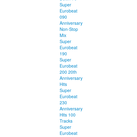
Super
Eurobeat
090
Anniversary
Non-Stop
Mix
Super
Eurobeat
190
Super
Eurobeat
200 20th
Anniversary
Hits
Super
Eurobeat
230
Anniversary
Hits 100
Tracks
Super
Eurobeat