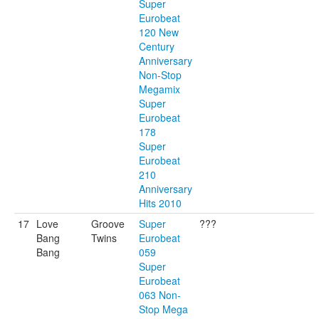
Super
Eurobeat
120 New
Century
Anniversary
Non-Stop
Megamix
Super
Eurobeat
178
Super
Eurobeat
210
Anniversary
Hits 2010
17
Love
Groove
Super
???
Bang
Twins
Eurobeat
Bang
059
Super
Eurobeat
063 Non-
Stop Mega