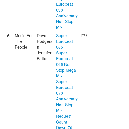
Eurobeat
090
Anniversary
Non-Stop
Mix
6
Music For
Dave
Super
???
The
Rodgers
Eurobeat
People
&
065
Jennifer
Super
Batten
Eurobeat
066 Non-
Stop Mega
Mix
Super
Eurobeat
070
Anniversary
Non-Stop
Mix
Request
Count
Down 70