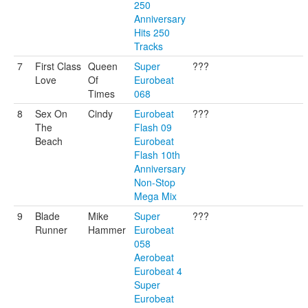
250
Anniversary
Hits 250
Tracks
7
First Class
Queen
Super
???
Love
Of
Eurobeat
Times
068
8
Sex On
Cindy
Eurobeat
???
The
Flash 09
Beach
Eurobeat
Flash 10th
Anniversary
Non-Stop
Mega Mix
9
Blade
Mike
Super
???
Runner
Hammer
Eurobeat
058
Aerobeat
Eurobeat 4
Super
Eurobeat