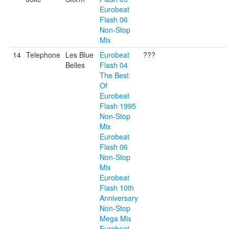
Eurobeat
Flash 06
Non-Stop
Mix
14
Telephone
Les Blue
Eurobeat
???
Belles
Flash 04
The Best
Of
Eurobeat
Flash 1995
Non-Stop
Mix
Eurobeat
Flash 06
Non-Stop
Mix
Eurobeat
Flash 10th
Anniversary
Non-Stop
Mega Mix
Eurobeat