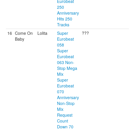
Eurobeat
250
Anniversary
Hits 250
Tracks
16
Come On
Lolita
Super
???
Baby
Eurobeat
058
Super
Eurobeat
063 Non-
Stop Mega
Mix
Super
Eurobeat
070
Anniversary
Non-Stop
Mix
Request
Count
Down 70