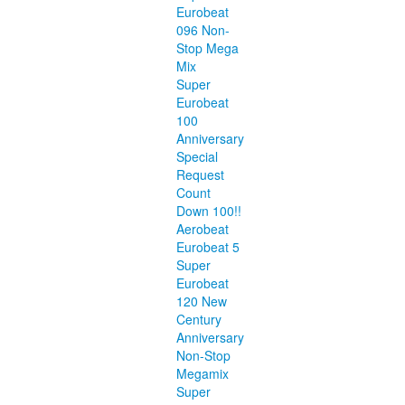
Eurobeat
096 Non-
Stop Mega
Mix
Super
Eurobeat
100
Anniversary
Special
Request
Count
Down 100!!
Aerobeat
Eurobeat 5
Super
Eurobeat
120 New
Century
Anniversary
Non-Stop
Megamix
Super