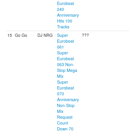
Eurobeat
240
Anniversary
Hits 100
Tracks
15
Go Go
DJ NRG
Super
???
Eurobeat
061
Super
Eurobeat
063 Non-
Stop Mega
Mix
Super
Eurobeat
070
Anniversary
Non-Stop
Mix
Request
Count
Down 70