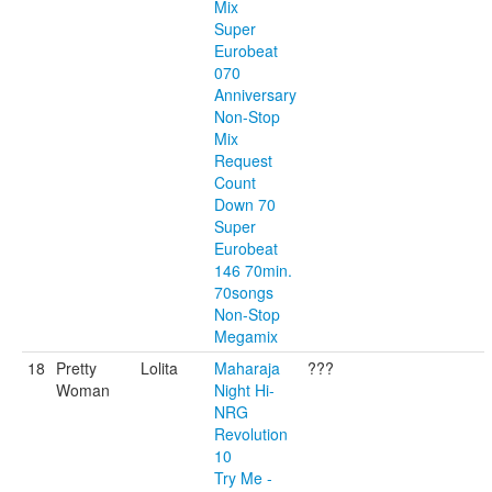
Mix
Super
Eurobeat
070
Anniversary
Non-Stop
Mix
Request
Count
Down 70
Super
Eurobeat
146 70min.
70songs
Non-Stop
Megamix
18
Pretty
Lolita
Maharaja
???
Woman
Night Hi-
NRG
Revolution
10
Try Me -