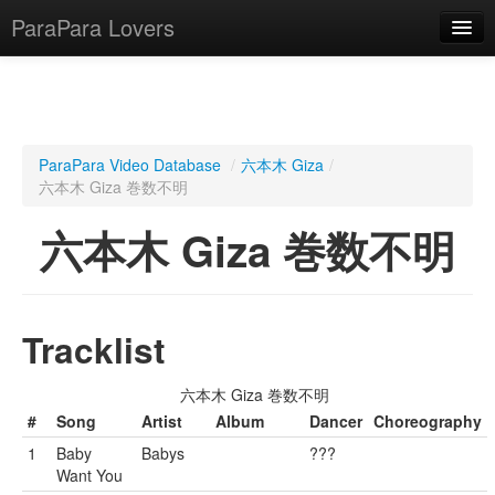
ParaPara Lovers
What is ParaPara?
ParaPara Video Database
/
六本木 Giza
/
六本木 Giza 巻数不明
ParaPara Video Database
六本木 Giza 巻数不明
TechPara Video Database
CD Database
Lesson Database
Tracklist
English
六本木 Giza 巻数不明
#
Song
Artist
Album
Dancer
Choreography
1
Baby
Babys
???
Want You