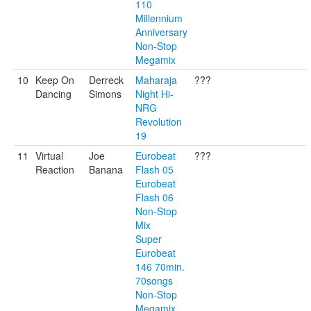
110
Millennium
Anniversary
Non-Stop
Megamix
10
Keep On
Derreck
Maharaja
???
Dancing
Simons
Night Hi-
NRG
Revolution
19
11
Virtual
Joe
Eurobeat
???
Reaction
Banana
Flash 05
Eurobeat
Flash 06
Non-Stop
Mix
Super
Eurobeat
146 70min.
70songs
Non-Stop
Megamix