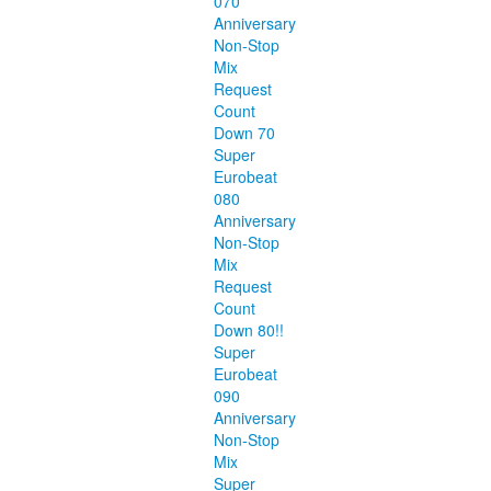
070
Anniversary
Non-Stop
Mix
Request
Count
Down 70
Super
Eurobeat
080
Anniversary
Non-Stop
Mix
Request
Count
Down 80!!
Super
Eurobeat
090
Anniversary
Non-Stop
Mix
Super