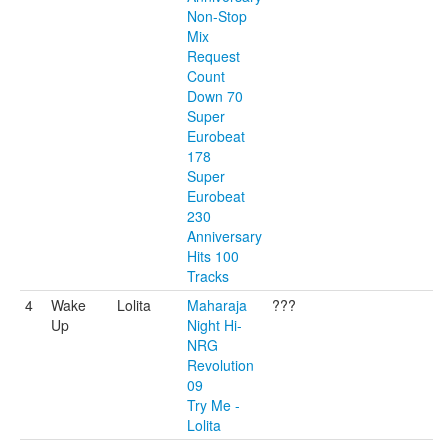
Non-Stop
Mix
Request
Count
Down 70
Super
Eurobeat
178
Super
Eurobeat
230
Anniversary
Hits 100
Tracks
4
Wake
Lolita
Maharaja
???
Up
Night Hi-
NRG
Revolution
09
Try Me -
Lolita