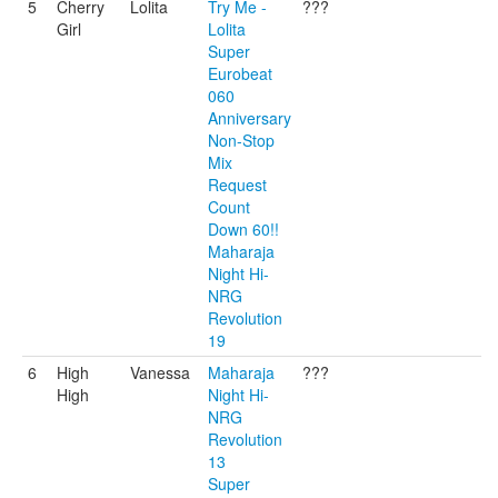
5
Cherry
Lolita
Try Me -
???
Girl
Lolita
Super
Eurobeat
060
Anniversary
Non-Stop
Mix
Request
Count
Down 60!!
Maharaja
Night Hi-
NRG
Revolution
19
6
High
Vanessa
Maharaja
???
High
Night Hi-
NRG
Revolution
13
Super