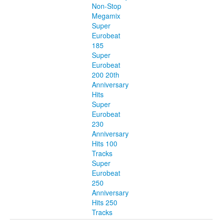
Non-Stop
Megamix
Super
Eurobeat
185
Super
Eurobeat
200 20th
Anniversary
Hits
Super
Eurobeat
230
Anniversary
Hits 100
Tracks
Super
Eurobeat
250
Anniversary
Hits 250
Tracks