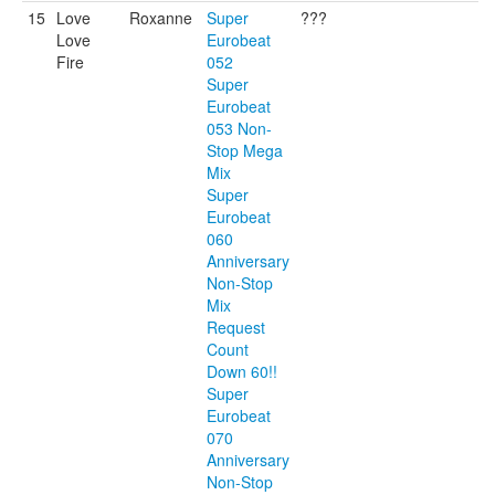
15
Love
Roxanne
Super
???
Love
Eurobeat
Fire
052
Super
Eurobeat
053 Non-
Stop Mega
Mix
Super
Eurobeat
060
Anniversary
Non-Stop
Mix
Request
Count
Down 60!!
Super
Eurobeat
070
Anniversary
Non-Stop