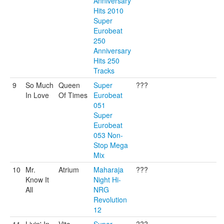
Anniversary
Hits 2010
Super
Eurobeat
250
Anniversary
Hits 250
Tracks
9
So Much
Queen
Super
???
In Love
Of Times
Eurobeat
051
Super
Eurobeat
053 Non-
Stop Mega
Mix
10
Mr.
Atrium
Maharaja
???
Know It
Night Hi-
All
NRG
Revolution
12