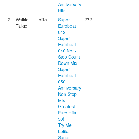
Anniversary
Hits
2
Walkie
Lolita
Super
???
Talkie
Eurobeat
042
Super
Eurobeat
046 Non-
Stop Count
Down Mix
Super
Eurobeat
050
Anniversary
Non-Stop
Mix
Greatest
Euro Hits
50!!
Try Me -
Lolita
Super