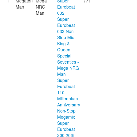
1
Megaton
Mega
Super
???
Man
NRG
Eurobeat
Man
032
Super
Eurobeat
033 Non-
Stop Mix
King &
Queen
Special
Seventies -
Mega NRG
Man
Super
Eurobeat
110
Millennium
Anniversary
Non-Stop
Megamix
Super
Eurobeat
200 20th