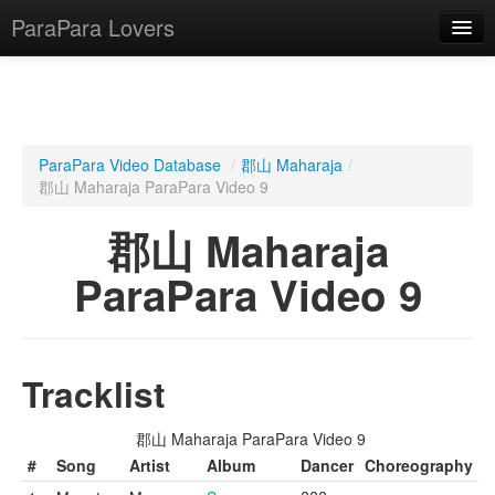
ParaPara Lovers
What is ParaPara?
ParaPara Video Database
/
郡山 Maharaja
/
郡山 Maharaja ParaPara Video 9
ParaPara Video Database
郡山 Maharaja
TechPara Video Database
ParaPara Video 9
CD Database
Lesson Database
Tracklist
English
郡山 Maharaja ParaPara Video 9
#
Song
Artist
Album
Dancer
Choreography