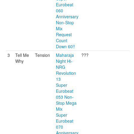
Eurobeat
060
Anniversary
Non-Stop
Mix
Request
Count
Down 60!!
3
Tell Me
Tension
Maharaja
???
Why
Night Hi-
NRG
Revolution
13
Super
Eurobeat
053 Non-
Stop Mega
Mix
Super
Eurobeat
070
Anniversary