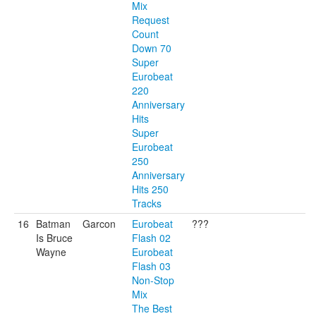
Mix
Request
Count
Down 70
Super
Eurobeat
220
Anniversary
Hits
Super
Eurobeat
250
Anniversary
Hits 250
Tracks
16
Batman
Garcon
Eurobeat
???
Is Bruce
Flash 02
Wayne
Eurobeat
Flash 03
Non-Stop
Mix
The Best