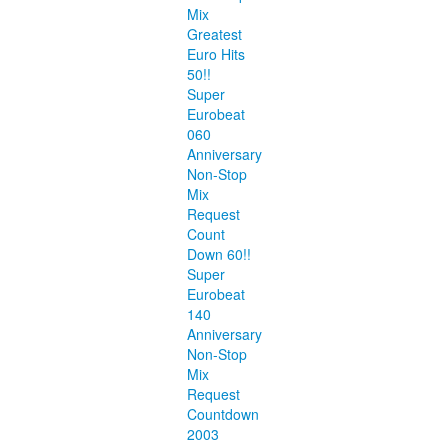
Mix
Greatest
Euro Hits
50!!
Super
Eurobeat
060
Anniversary
Non-Stop
Mix
Request
Count
Down 60!!
Super
Eurobeat
140
Anniversary
Non-Stop
Mix
Request
Countdown
2003