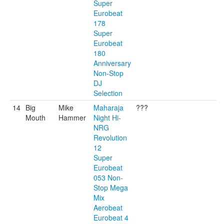
Super
Eurobeat
178
Super
Eurobeat
180
Anniversary
Non-Stop
DJ
Selection
14
Big
Mike
Maharaja
???
Mouth
Hammer
Night Hi-
NRG
Revolution
12
Super
Eurobeat
053 Non-
Stop Mega
Mix
Aerobeat
Eurobeat 4