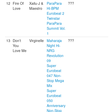
12
Fire Of
Xailu-J &
ParaPara
???
Love
Maestro
Hi-BPM
Eurobeat 2
Twinstar
ParaPara
Summit Vol.
1
13
Don't
Virginelle
Maharaja
???
You
Night Hi-
Love Me
NRG
Revolution
09
Super
Eurobeat
047 Non-
Stop Mega
Mix
Super
Eurobeat
050
Anniversary
Non-Stop