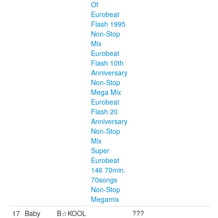
Of
Eurobeat
Flash 1995
Non-Stop
Mix
Eurobeat
Flash 10th
Anniversary
Non-Stop
Mega Mix
Eurobeat
Flash 20
Anniversary
Non-Stop
Mix
Super
Eurobeat
146 70min.
70songs
Non-Stop
Megamix
17
Baby
B☆KOOL
???