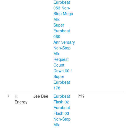
Eurobeat
053 Non-
Stop Mega
Mix
Super
Eurobeat
060
Anniversary
Non-Stop
Mix
Request
Count
Down 60!!
Super
Eurobeat
178
7
Hi
Jee Bee
Eurobeat
???
Energy
Flash 02
Eurobeat
Flash 03
Non-Stop
Mix