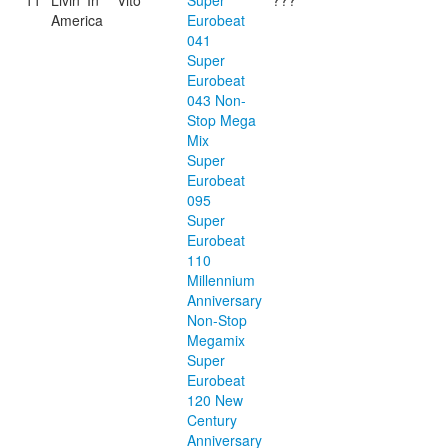
11
Livin' In
Vito
Super
???
America
Eurobeat
041
Super
Eurobeat
043 Non-
Stop Mega
Mix
Super
Eurobeat
095
Super
Eurobeat
110
Millennium
Anniversary
Non-Stop
Megamix
Super
Eurobeat
120 New
Century
Anniversary