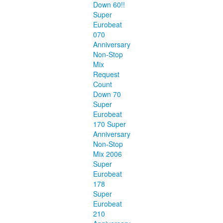
Down 60!!
Super
Eurobeat
070
Anniversary
Non-Stop
Mix
Request
Count
Down 70
Super
Eurobeat
170 Super
Anniversary
Non-Stop
Mix 2006
Super
Eurobeat
178
Super
Eurobeat
210