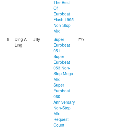
The Best
Of
Eurobeat
Flash 1995
Non-Stop
Mix
8
Ding A
Jilly
Super
???
Ling
Eurobeat
051
Super
Eurobeat
053 Non-
Stop Mega
Mix
Super
Eurobeat
060
Anniversary
Non-Stop
Mix
Request
Count