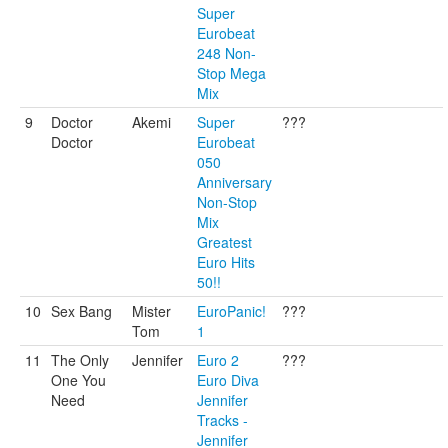
Super
Eurobeat
248 Non-
Stop Mega
Mix
9
Doctor
Akemi
Super
???
Doctor
Eurobeat
050
Anniversary
Non-Stop
Mix
Greatest
Euro Hits
50!!
10
Sex Bang
Mister
EuroPanic!
???
Tom
1
11
The Only
Jennifer
Euro 2
???
One You
Euro Diva
Need
Jennifer
Tracks -
Jennifer