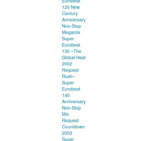
Eurobeat
120 New
Century
Anniversary
Non-Stop
Megamix
Super
Eurobeat
130 ~The
Global Heat
2002
Request
Rush~
Super
Eurobeat
140
Anniversary
Non-Stop
Mix
Request
Countdown
2003
Super