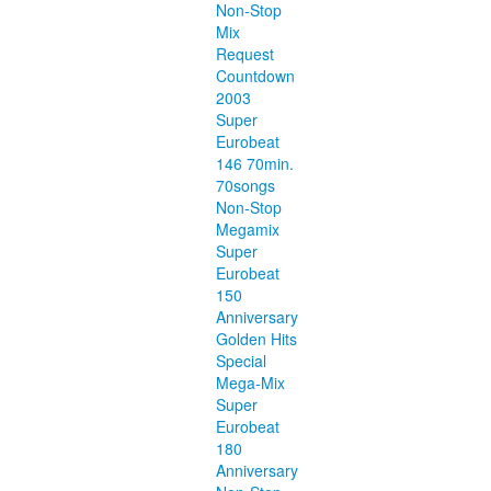
Non-Stop
Mix
Request
Countdown
2003
Super
Eurobeat
146 70min.
70songs
Non-Stop
Megamix
Super
Eurobeat
150
Anniversary
Golden Hits
Special
Mega-Mix
Super
Eurobeat
180
Anniversary