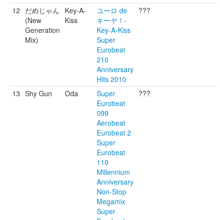
12
だめじゃん
Key-A-
ユーロ de
???
(New
Kiss
キーヤ！-
Generation
Key-A-Kiss
Mix)
Super
Eurobeat
210
Anniversary
Hits 2010
13
Shy Gun
Oda
Super
???
Eurobeat
099
Aerobeat
Eurobeat 2
Super
Eurobeat
110
Millennium
Anniversary
Non-Stop
Megamix
Super