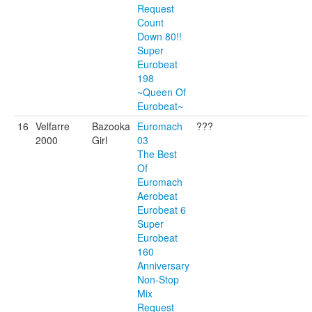
Request
Count
Down 80!!
Super
Eurobeat
198
~Queen Of
Eurobeat~
16
Velfarre
Bazooka
Euromach
???
2000
Girl
03
The Best
Of
Euromach
Aerobeat
Eurobeat 6
Super
Eurobeat
160
Anniversary
Non-Stop
Mix
Request