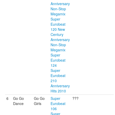
Anniversary
Non-Stop
Megamix
Super
Eurobeat
120 New
Century
Anniversary
Non-Stop
Megamix
Super
Eurobeat
124
Super
Eurobeat
210
Anniversary
Hits 2010
6
Go Go
Go Go
Super
???
Dance
Girls
Eurobeat
106
Super