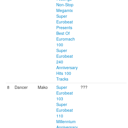
Non-Stop
Megamix
Super
Eurobeat
Presents
Best Of
Euromach
100
Super
Eurobeat
240
Anniversary
Hits 100
Tracks
8
Dancer
Mako
Super
???
Eurobeat
103
Super
Eurobeat
110
Millennium
Anniversary