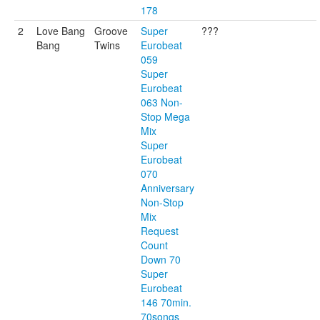
178
2
Love Bang
Groove
Super
???
Bang
Twins
Eurobeat
059
Super
Eurobeat
063 Non-
Stop Mega
Mix
Super
Eurobeat
070
Anniversary
Non-Stop
Mix
Request
Count
Down 70
Super
Eurobeat
146 70min.
70songs