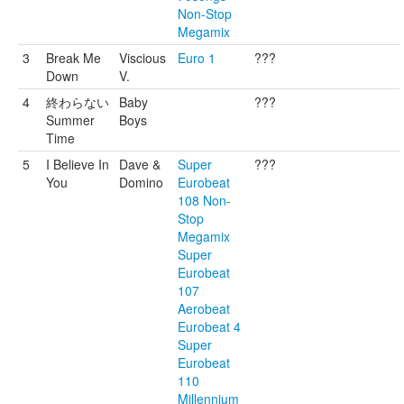
Non-Stop
Megamix
3
Break Me
Viscious
Euro 1
???
Down
V.
4
終わらない
Baby
???
Summer
Boys
Time
5
I Believe In
Dave &
Super
???
You
Domino
Eurobeat
108 Non-
Stop
Megamix
Super
Eurobeat
107
Aerobeat
Eurobeat 4
Super
Eurobeat
110
Millennium