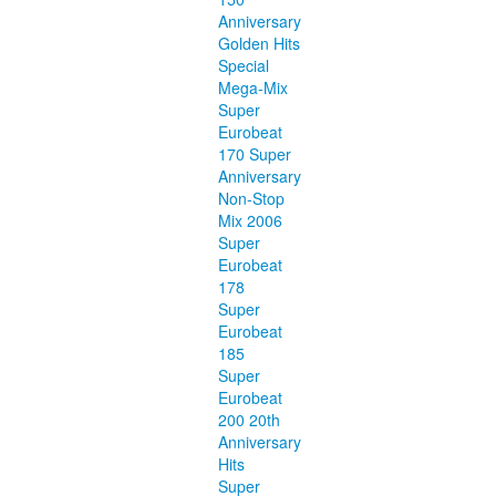
Anniversary
Golden Hits
Special
Mega-Mix
Super
Eurobeat
170 Super
Anniversary
Non-Stop
Mix 2006
Super
Eurobeat
178
Super
Eurobeat
185
Super
Eurobeat
200 20th
Anniversary
Hits
Super