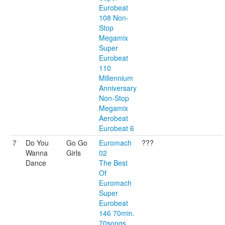
Eurobeat
108 Non-
Stop
Megamix
Super
Eurobeat
110
Millennium
Anniversary
Non-Stop
Megamix
Aerobeat
Eurobeat 6
7
Do You
Go Go
Euromach
???
Wanna
Girls
02
Dance
The Best
Of
Euromach
Super
Eurobeat
146 70min.
70songs