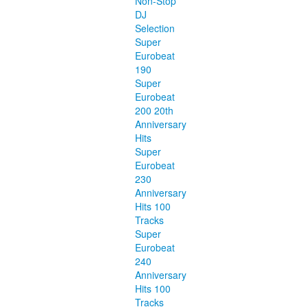
Non-Stop
DJ
Selection
Super
Eurobeat
190
Super
Eurobeat
200 20th
Anniversary
Hits
Super
Eurobeat
230
Anniversary
Hits 100
Tracks
Super
Eurobeat
240
Anniversary
Hits 100
Tracks