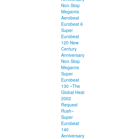
Non-Stop
Megamix
Aerobeat
Eurobeat 6
Super
Eurobeat
120 New
Century
Anniversary
Non-Stop
Megamix
Super
Eurobeat
130 ~The
Global Heat
2002
Request
Rush~
Super
Eurobeat
140
Anniversary