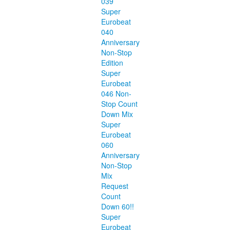
039
Super
Eurobeat
040
Anniversary
Non-Stop
Edition
Super
Eurobeat
046 Non-
Stop Count
Down Mix
Super
Eurobeat
060
Anniversary
Non-Stop
Mix
Request
Count
Down 60!!
Super
Eurobeat