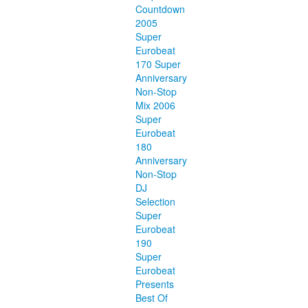
Countdown
2005
Super
Eurobeat
170 Super
Anniversary
Non-Stop
Mix 2006
Super
Eurobeat
180
Anniversary
Non-Stop
DJ
Selection
Super
Eurobeat
190
Super
Eurobeat
Presents
Best Of