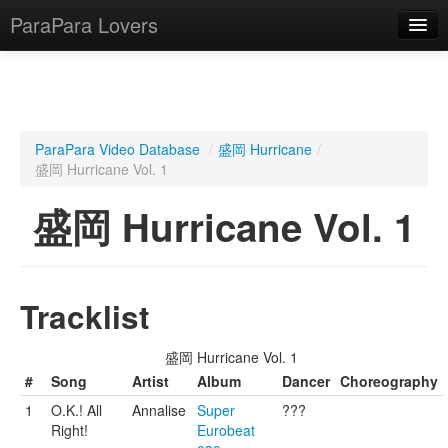
ParaPara Lovers
What is ParaPara?
ParaPara Video Database
/
盛岡 Hurricane
/
盛岡 Hurricane Vol. 1
ParaPara Video Database
盛岡 Hurricane Vol. 1
TechPara Video Database
CD Database
Lesson Database
Tracklist
English
盛岡 Hurricane Vol. 1
#
Song
Artist
Album
Dancer
Choreography
1
O.K.! All
Annalise
Super
???
Right!
Eurobeat