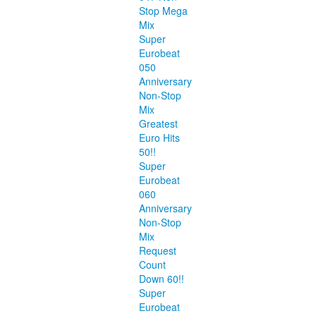
Stop Mega
Mix
Super
Eurobeat
050
Anniversary
Non-Stop
Mix
Greatest
Euro Hits
50!!
Super
Eurobeat
060
Anniversary
Non-Stop
Mix
Request
Count
Down 60!!
Super
Eurobeat