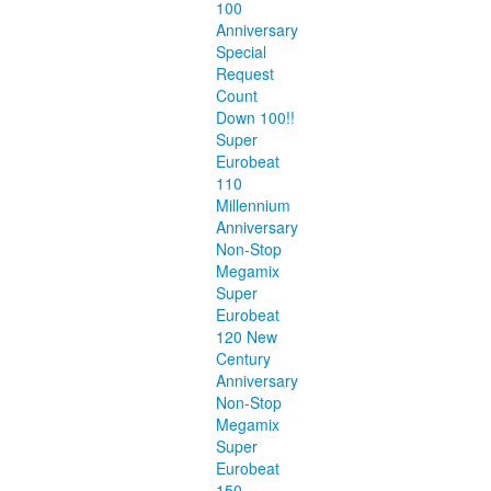
100
Anniversary
Special
Request
Count
Down 100!!
Super
Eurobeat
110
Millennium
Anniversary
Non-Stop
Megamix
Super
Eurobeat
120 New
Century
Anniversary
Non-Stop
Megamix
Super
Eurobeat
150