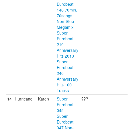
Eurobeat
146 70min.
70songs
Non-Stop
Megamix
Super
Eurobeat
210
Anniversary
Hits 2010
Super
Eurobeat
240
Anniversary
Hits 100
Tracks
14
Hurricane
Karen
Super
???
Eurobeat
045
Super
Eurobeat
047 Non-