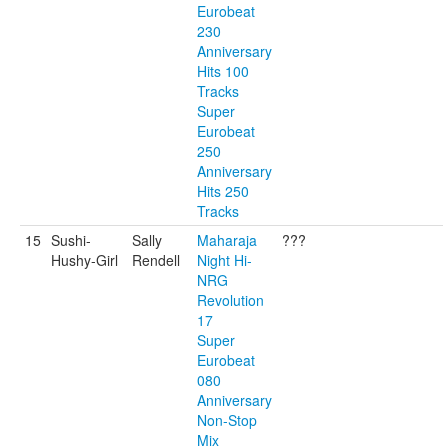
Eurobeat
230
Anniversary
Hits 100
Tracks
Super
Eurobeat
250
Anniversary
Hits 250
Tracks
15
Sushi-
Sally
Maharaja
???
Hushy-Girl
Rendell
Night Hi-
NRG
Revolution
17
Super
Eurobeat
080
Anniversary
Non-Stop
Mix