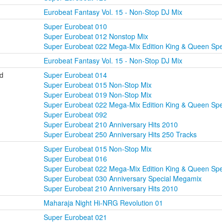
Eurobeat Fantasy Vol. 15 - Non-Stop DJ Mix
Super Eurobeat 010
Super Eurobeat 012 Nonstop Mix
Super Eurobeat 022 Mega-Mix Edition King & Queen Spe
Eurobeat Fantasy Vol. 15 - Non-Stop DJ Mix
ld
Super Eurobeat 014
Super Eurobeat 015 Non-Stop Mix
Super Eurobeat 019 Non-Stop Mix
Super Eurobeat 022 Mega-Mix Edition King & Queen Spe
Super Eurobeat 092
Super Eurobeat 210 Anniversary Hits 2010
Super Eurobeat 250 Anniversary Hits 250 Tracks
Super Eurobeat 015 Non-Stop Mix
Super Eurobeat 016
Super Eurobeat 022 Mega-Mix Edition King & Queen Spe
Super Eurobeat 030 Anniversary Special Megamix
Super Eurobeat 210 Anniversary Hits 2010
Maharaja Night Hi-NRG Revolution 01
Super Eurobeat 021