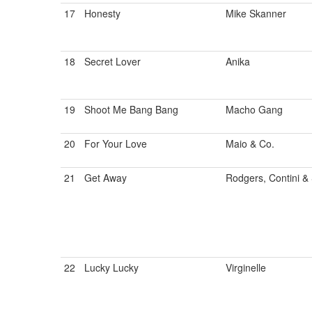
17
Honesty
Mike Skanner
18
Secret Lover
Anika
19
Shoot Me Bang Bang
Macho Gang
20
For Your Love
Maio & Co.
21
Get Away
Rodgers, Contini & 
22
Lucky Lucky
Virginelle