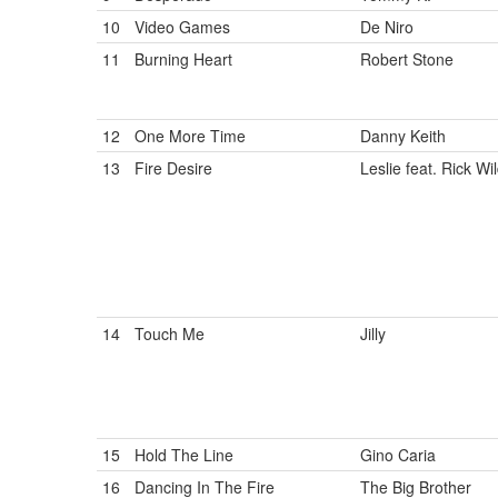
10
Video Games
De Niro
11
Burning Heart
Robert Stone
12
One More Time
Danny Keith
13
Fire Desire
Leslie feat. Rick Wi
14
Touch Me
Jilly
15
Hold The Line
Gino Caria
16
Dancing In The Fire
The Big Brother