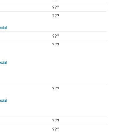
???
???
cial
???
???
cial
???
cial
???
???