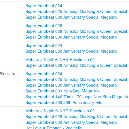
Super Eurobeat 024
Super Eurobeat 025 Nonstop Mix King & Queen Special
Super Eurobeat 030 Anniversary Special Megamix
Super Eurobeat 026
Super Eurobeat 028 Nonstop Mix King & Queen Special
Super Eurobeat 030 Anniversary Special Megamix
Super Eurobeat 024
Super Eurobeat 030 Anniversary Special Megamix
Maharaja Night Hi-NRG Revolution 02
Super Eurobeat 028 Nonstop Mix King & Queen Special
Sinclaire
Super Eurobeat 024
Super Eurobeat 025 Nonstop Mix King & Queen Special
Super Eurobeat 030 Anniversary Special Megamix
Super Eurobeat 093 Non-Stop Mega Mix
Super Eurobeat 146 70min. 70songs Non-Stop Megamix
Super Eurobeat 200 20th Anniversary Hits
Maharaja Night Hi-NRG Revolution 02
Super Eurobeat 028 Nonstop Mix King & Queen Special
Super Eurobeat 030 Anniversary Special Megamix
Hot Love & Emotion - Virginelle