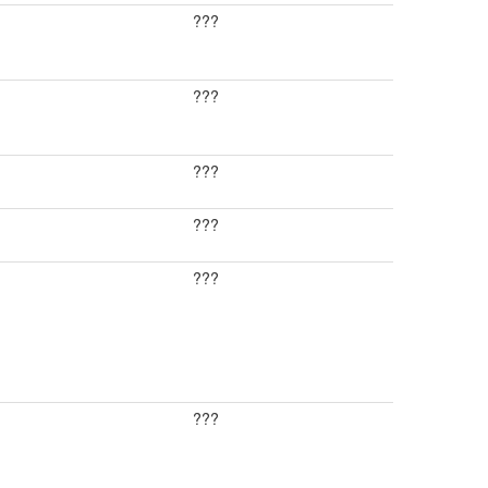
???
???
???
???
???
???