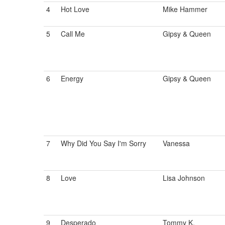
4
Hot Love
Mike Hammer
5
Call Me
Gipsy & Queen
6
Energy
Gipsy & Queen
7
Why Did You Say I'm Sorry
Vanessa
8
Love
Lisa Johnson
9
Desperado
Tommy K.