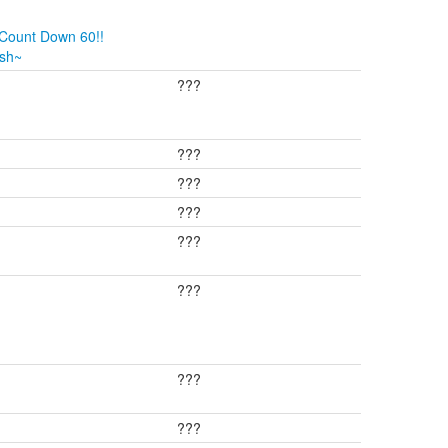
 Count Down 60!!
ush~
???
???
???
???
???
???
???
???