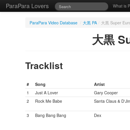
ParaPara Lovers
What is 
ParaPara Video Database
/
大黒 PA
/
大黒 Super Eur
大黒 Su
Tracklist
#
Song
Artist
1
Just A Lover
Gary Cooper
2
Rock Me Babe
Santa Claus & D'Jin
3
Bang Bang Bang
Dex