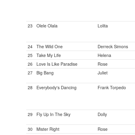
23
Olele Olala
Lolita
24
The Wild One
Derreck Simons
25
Take My Life
Helena
26
Love Is Like Paradise
Rose
27
Big Bang
Juliet
28
Everybody's Dancing
Frank Torpedo
29
Fly Up In The Sky
Dolly
30
Mister Right
Rose