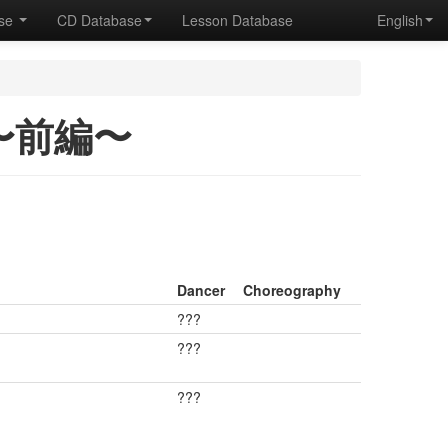
ase
CD Database
Lesson Database
English
1 〜前編〜
Dancer
Choreography
???
???
???