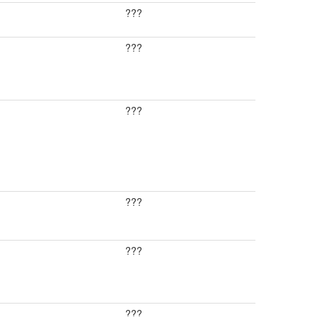
???
???
???
???
???
???