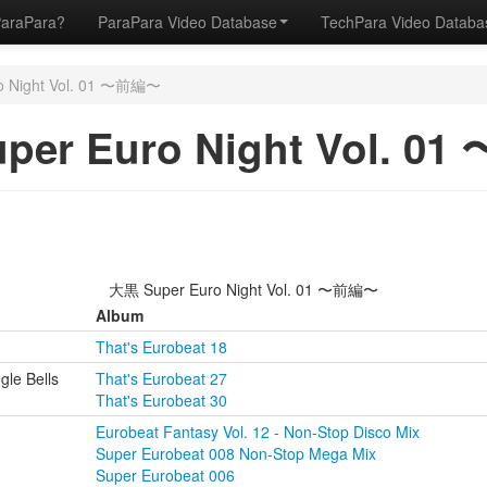
ParaPara?
ParaPara Video Database
TechPara Video Datab
o Night Vol. 01 〜前編〜
per Euro Night Vol. 0
大黒 Super Euro Night Vol. 01 〜前編〜
Album
That's Eurobeat 18
gle Bells
That's Eurobeat 27
That's Eurobeat 30
Eurobeat Fantasy Vol. 12 - Non-Stop Disco Mix
Super Eurobeat 008 Non-Stop Mega Mix
Super Eurobeat 006