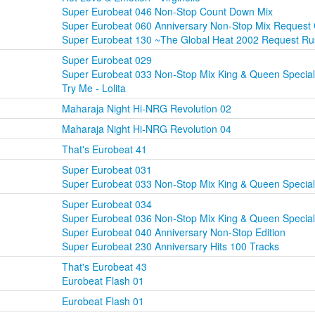
Super Eurobeat 046 Non-Stop Count Down Mix
Super Eurobeat 060 Anniversary Non-Stop Mix Request
Super Eurobeat 130 ~The Global Heat 2002 Request R
Super Eurobeat 029
Super Eurobeat 033 Non-Stop Mix King & Queen Special
Try Me - Lolita
Maharaja Night Hi-NRG Revolution 02
Maharaja Night Hi-NRG Revolution 04
That's Eurobeat 41
Super Eurobeat 031
Super Eurobeat 033 Non-Stop Mix King & Queen Special
Super Eurobeat 034
Super Eurobeat 036 Non-Stop Mix King & Queen Special
Super Eurobeat 040 Anniversary Non-Stop Edition
Super Eurobeat 230 Anniversary Hits 100 Tracks
That's Eurobeat 43
Eurobeat Flash 01
Eurobeat Flash 01