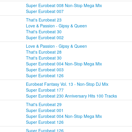
Super Eurobeat 008 Non-Stop Mega Mix
Super Eurobeat 007
That's Eurobeat 23
Love & Passion - Gipsy & Queen
That's Eurobeat 30
Super Eurobeat 002
Love & Passion - Gipsy & Queen
That's Eurobeat 28
That's Eurobeat 30
Super Eurobeat 004 Non-Stop Mega Mix
Super Eurobeat 003
Super Eurobeat 126
Eurobeat Fantasy Vol. 13 - Non-Stop DJ Mix
Super Eurobeat 177
Super Eurobeat 230 Anniversary Hits 100 Tracks
That's Eurobeat 29
Super Eurobeat 001
Super Eurobeat 004 Non-Stop Mega Mix
Super Eurobeat 126
Super Eurobeat 126