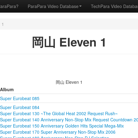
ParaPara?
ParaPara Video Database
TechPara Video Datab
 1
岡山 Eleven 1
岡山 Eleven 1
Album
Super Eurobeat 085
Super Eurobeat 084
Super Eurobeat 130 ~The Global Heat 2002 Request Rush~
Super Eurobeat 140 Anniversary Non-Stop Mix Request Countdown 2
Super Eurobeat 150 Anniversary Golden Hits Special Mega-Mix
Super Eurobeat 170 Super Anniversary Non-Stop Mix 2006