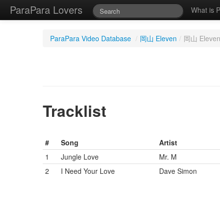
ParaPara Lovers
What is 
ParaPara Video Database
/
岡山 Eleven
/
岡山 Eleven
Tracklist
#
Song
Artist
1
Jungle Love
Mr. M
2
I Need Your Love
Dave Simon