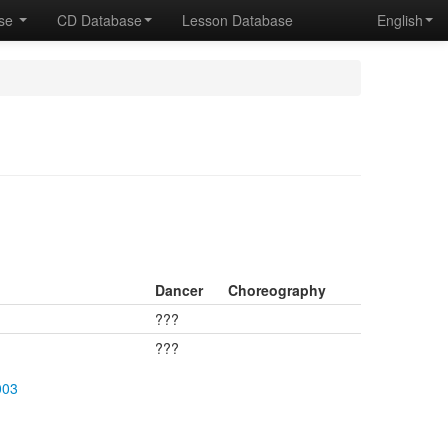
ase
CD Database
Lesson Database
English
Dancer
Choreography
???
???
003