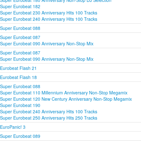
Super Eurobeat 180 Anniversary Non-Stop DJ Selection
Super Eurobeat 182
Super Eurobeat 230 Anniversary Hits 100 Tracks
Super Eurobeat 240 Anniversary Hits 100 Tracks
Super Eurobeat 088
Super Eurobeat 087
Super Eurobeat 090 Anniversary Non-Stop Mix
Super Eurobeat 087
Super Eurobeat 090 Anniversary Non-Stop Mix
Eurobeat Flash 21
Eurobeat Flash 18
Super Eurobeat 088
Super Eurobeat 110 Millennium Anniversary Non-Stop Megamix
Super Eurobeat 120 New Century Anniversary Non-Stop Megamix
Super Eurobeat 190
Super Eurobeat 240 Anniversary Hits 100 Tracks
Super Eurobeat 250 Anniversary Hits 250 Tracks
EuroPanic! 3
Super Eurobeat 089