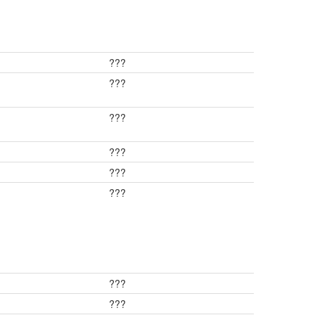
???
???
???
???
???
???
???
???