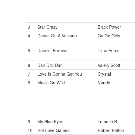
3
Star Crazy
Black Power
4
Dance On A Volcano
Go Go Girls
5
Dancin' Forever
Time Force
6
Dan Dibi Dan
Valery Scott
7
Love Is Gonna Get You
Crystal
8
Music Go Wild
Nando
9
My Blue Eyes
Tommie B.
10
Hot Love Games
Robert Patton