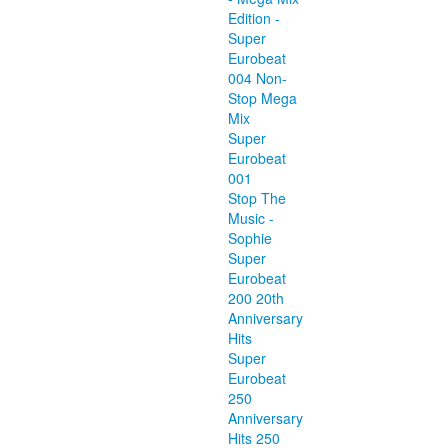
Edition -
Super
Eurobeat
004 Non-
Stop Mega
Mix
Super
Eurobeat
001
Stop The
Music -
Sophie
Super
Eurobeat
200 20th
Anniversary
Hits
Super
Eurobeat
250
Anniversary
Hits 250