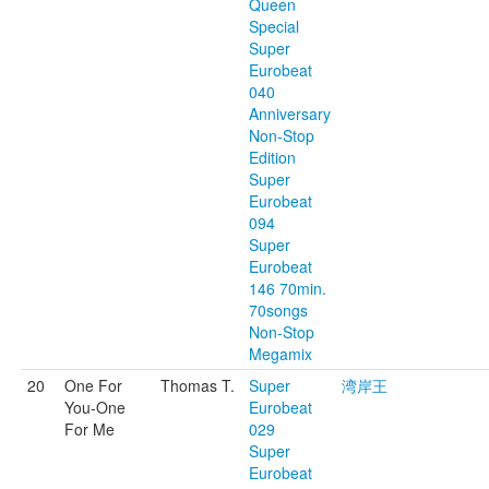
Queen
Special
Super
Eurobeat
040
Anniversary
Non-Stop
Edition
Super
Eurobeat
094
Super
Eurobeat
146 70min.
70songs
Non-Stop
Megamix
20
One For
Thomas T.
Super
湾岸王
You-One
Eurobeat
For Me
029
Super
Eurobeat