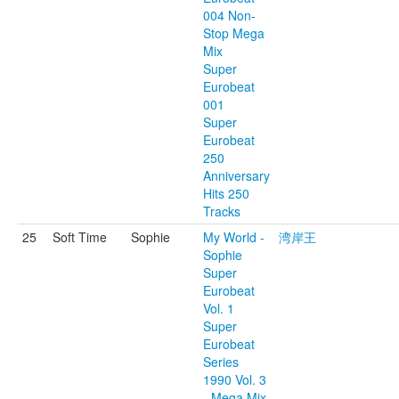
004 Non-
Stop Mega
Mix
Super
Eurobeat
001
Super
Eurobeat
250
Anniversary
Hits 250
Tracks
25
Soft Time
Sophie
My World -
湾岸王
Sophie
Super
Eurobeat
Vol. 1
Super
Eurobeat
Series
1990 Vol. 3
- Mega Mix