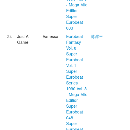
- Mega Mix
Edition -
Super
Eurobeat
003
24
Just A
Vanessa
Eurobeat
湾岸王
Game
Fantasy
Vol. 8
Super
Eurobeat
Vol. 1
Super
Eurobeat
Series
1990 Vol. 3
- Mega Mix
Edition -
Super
Eurobeat
048
Super
Eurobeat