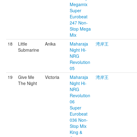
Megamix
Super
Eurobeat
247 Non-
Stop Mega
Mix
18
Little
Anika
Maharaja
湾岸王
Submarine
Night Hi-
NRG
Revolution
05
19
Give Me
Victoria
Maharaja
湾岸王
The Night
Night Hi-
NRG
Revolution
06
Super
Eurobeat
036 Non-
Stop Mix
King &