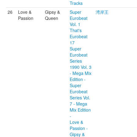
Tracks
26
Love &
Gipsy &
Super
湾岸王
Passion
Queen
Eurobeat
Vol. 1
That's
Eurobeat
17
Super
Eurobeat
Series
1990 Vol. 3
- Mega Mix
Edition -
Super
Eurobeat
Series Vol.
7 - Mega
Mix Edition
-
Love &
Passion -
Gipsy &