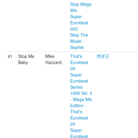
Stop Mega
Mix
Super
Eurobeat
003
Stop The
Music -
Sophie
41
Stop Me
Mike
That's
湾岸王
Baby
Hazzard
Eurobeat
09
Super
Eurobeat
Series
1990 Vol. 3
- Mega Mix
Edition -
That's
Eurobeat
20
Super
Eurobeat