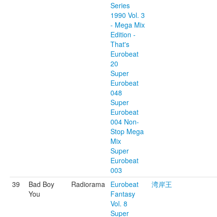
Series
1990 Vol. 3
- Mega Mix
Edition -
That's
Eurobeat
20
Super
Eurobeat
048
Super
Eurobeat
004 Non-
Stop Mega
Mix
Super
Eurobeat
003
39
Bad Boy
Radiorama
Eurobeat
湾岸王
You
Fantasy
Vol. 8
Super