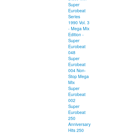
Super
Eurobeat
Series
1990 Vol. 3
- Mega Mix
Edition -
Super
Eurobeat
048
Super
Eurobeat
004 Non-
Stop Mega
Mix
Super
Eurobeat
002
Super
Eurobeat
250
Anniversary
Hits 250