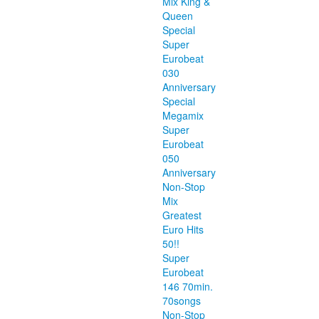
Mix King &
Queen
Special
Super
Eurobeat
030
Anniversary
Special
Megamix
Super
Eurobeat
050
Anniversary
Non-Stop
Mix
Greatest
Euro Hits
50!!
Super
Eurobeat
146 70min.
70songs
Non-Stop