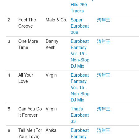
Hits 250
Tracks
2
Feel The
Maio & Co.
Super
湾岸王
Groove
Eurobeat
006
3
One More
Danny
Eurobeat
湾岸王
Time
Keith
Fantasy
Vol. 15 -
Non-Stop
DJ Mix
4
All Your
Virgin
Eurobeat
湾岸王
Love
Fantasy
Vol. 15 -
Non-Stop
DJ Mix
5
Can You Do
Virgin
That's
湾岸王
It Forever
Eurobeat
35
6
Tell Me (For
Anika
Eurobeat
湾岸王
Your Love)
Fantasy