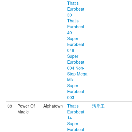
That's
Eurobeat
30
That's
Eurobeat
40
Super
Eurobeat
048
Super
Eurobeat
004 Non-
Stop Mega
Mix
Super
Eurobeat
003
38
Power Of
Alphatown
That's
湾岸王
Magic
Eurobeat
14
Super
Eurobeat