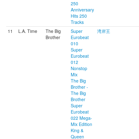
250
Anniversary
Hits 250
Tracks
11
L.A. Time
The Big
Super
湾岸王
Brother
Eurobeat
010
Super
Eurobeat
012
Nonstop
Mix
The Big
Brother -
The Big
Brother
Super
Eurobeat
022 Mega-
Mix Edition
King &
Queen