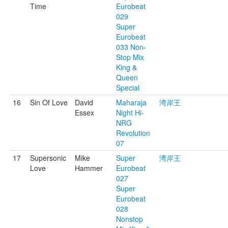
Time
Eurobeat
029
Super
Eurobeat
033 Non-
Stop Mix
King &
Queen
Special
16
Sin Of Love
David
Maharaja
湾岸王
Essex
Night Hi-
NRG
Revolution
07
17
Supersonic
Mike
Super
湾岸王
Love
Hammer
Eurobeat
027
Super
Eurobeat
028
Nonstop