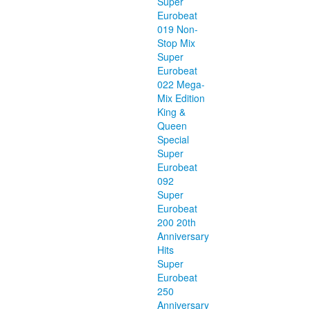
Super
Eurobeat
019 Non-
Stop Mix
Super
Eurobeat
022 Mega-
Mix Edition
King &
Queen
Special
Super
Eurobeat
092
Super
Eurobeat
200 20th
Anniversary
Hits
Super
Eurobeat
250
Anniversary