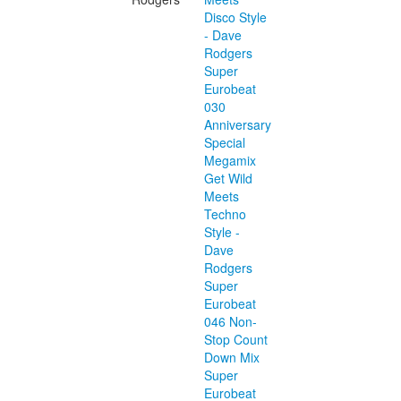
Disco Style
- Dave
Rodgers
Super
Eurobeat
030
Anniversary
Special
Megamix
Get Wild
Meets
Techno
Style -
Dave
Rodgers
Super
Eurobeat
046 Non-
Stop Count
Down Mix
Super
Eurobeat