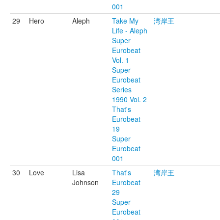
001
29
Hero
Aleph
Take My
湾岸王
Life - Aleph
Super
Eurobeat
Vol. 1
Super
Eurobeat
Series
1990 Vol. 2
That's
Eurobeat
19
Super
Eurobeat
001
30
Love
Lisa
That's
湾岸王
Johnson
Eurobeat
29
Super
Eurobeat