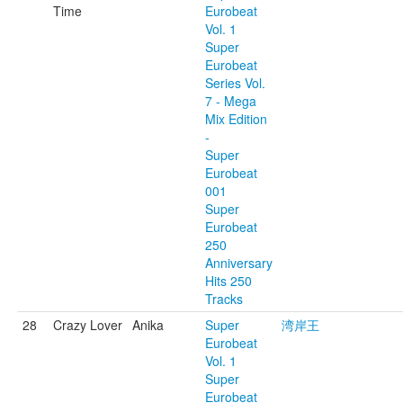
Time
Eurobeat
Vol. 1
Super
Eurobeat
Series Vol.
7 - Mega
Mix Edition
-
Super
Eurobeat
001
Super
Eurobeat
250
Anniversary
Hits 250
Tracks
28
Crazy Lover
Anika
Super
湾岸王
Eurobeat
Vol. 1
Super
Eurobeat