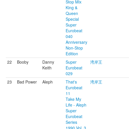
Stop Mix
King &
Queen
Special
Super
Eurobeat
040
Anniversary
Non-Stop
Edition
22
Booby
Danny
Super
湾岸王
Keith
Eurobeat
029
23
Bad Power
Aleph
That's
湾岸王
Eurobeat
11
Take My
Life - Aleph
Super
Eurobeat
Series
1990 Vol. 3