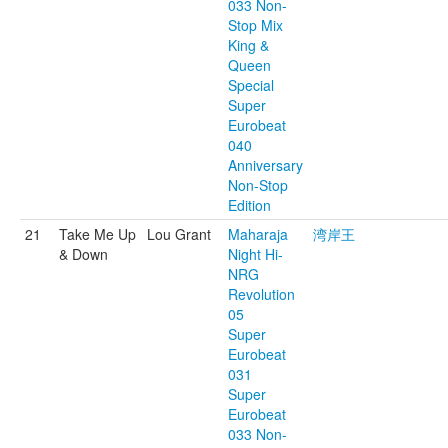
033 Non-
Stop Mix
King &
Queen
Special
Super
Eurobeat
040
Anniversary
Non-Stop
Edition
21
Take Me Up
Lou Grant
Maharaja
湾岸王
& Down
Night Hi-
NRG
Revolution
05
Super
Eurobeat
031
Super
Eurobeat
033 Non-