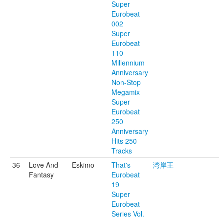
Super
Eurobeat
002
Super
Eurobeat
110
Millennium
Anniversary
Non-Stop
Megamix
Super
Eurobeat
250
Anniversary
Hits 250
Tracks
36
Love And
Eskimo
That's
湾岸王
Fantasy
Eurobeat
19
Super
Eurobeat
Series Vol.