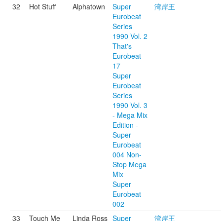
32
Hot Stuff
Alphatown
Super
湾岸王
Eurobeat
Series
1990 Vol. 2
That's
Eurobeat
17
Super
Eurobeat
Series
1990 Vol. 3
- Mega Mix
Edition -
Super
Eurobeat
004 Non-
Stop Mega
Mix
Super
Eurobeat
002
33
Touch Me
Linda Ross
Super
湾岸王