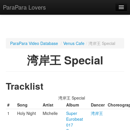
ParaPara Lovers
What is ParaPara?
ParaPara Video Database
/
Venus Cafe
/
湾岸王 Special
ParaPara Video Database
湾岸王 Special
TechPara Video Database
CD Database
Tracklist
Lesson Database
湾岸王 Special
English
#
Song
Artist
Album
Dancer
Choreogra
1
Holy Night
Michelle
Super
湾岸王
Eurobeat
017