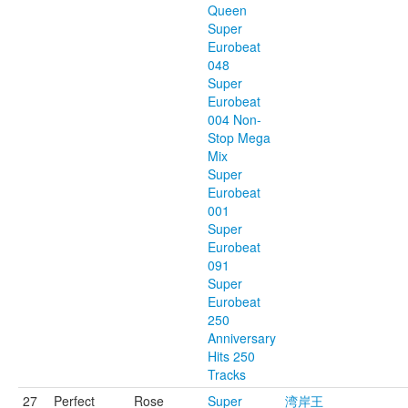
Queen
Super
Eurobeat
048
Super
Eurobeat
004 Non-
Stop Mega
Mix
Super
Eurobeat
001
Super
Eurobeat
091
Super
Eurobeat
250
Anniversary
Hits 250
Tracks
27
Perfect
Rose
Super
湾岸王