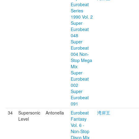
Eurobeat
Series
1990 Vol. 2
Super
Eurobeat
048
Super
Eurobeat
004 Non-
Stop Mega
Mix
Super
Eurobeat
002
Super
Eurobeat
091
34
Supersonic
Antonella
Eurobeat
湾岸王
Level
Fantasy
Vol. 6 -
Non-Stop
Disco Mix