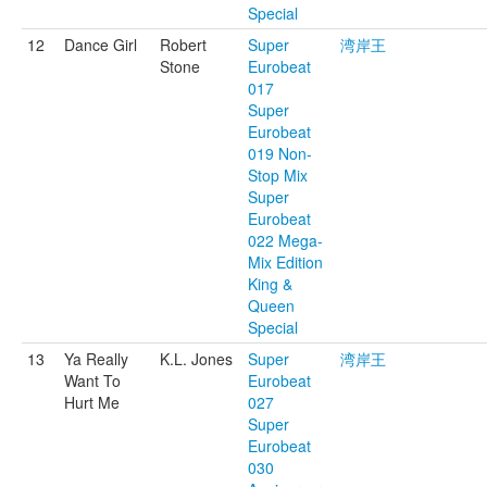
Special
12
Dance Girl
Robert
Super
湾岸王
Stone
Eurobeat
017
Super
Eurobeat
019 Non-
Stop Mix
Super
Eurobeat
022 Mega-
Mix Edition
King &
Queen
Special
13
Ya Really
K.L. Jones
Super
湾岸王
Want To
Eurobeat
Hurt Me
027
Super
Eurobeat
030