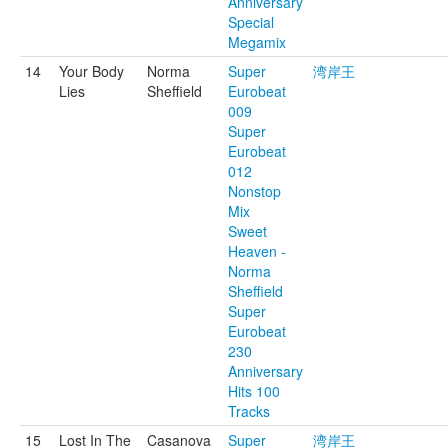
Anniversary
Special
Megamix
14
Your Body
Norma
Super
湾岸王
Lies
Sheffield
Eurobeat
009
Super
Eurobeat
012
Nonstop
Mix
Sweet
Heaven -
Norma
Sheffield
Super
Eurobeat
230
Anniversary
Hits 100
Tracks
15
Lost In The
Casanova
Super
湾岸王