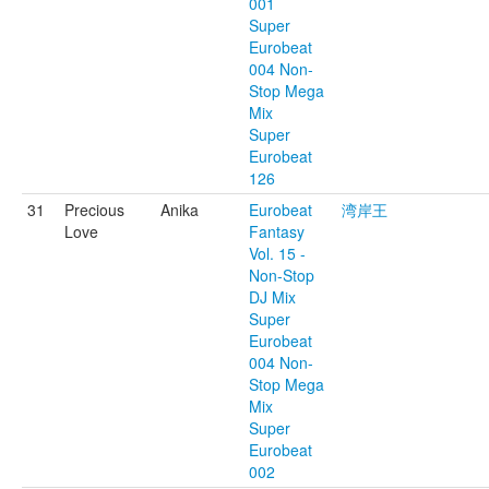
001
Super
Eurobeat
004 Non-
Stop Mega
Mix
Super
Eurobeat
126
31
Precious
Anika
Eurobeat
湾岸王
Love
Fantasy
Vol. 15 -
Non-Stop
DJ Mix
Super
Eurobeat
004 Non-
Stop Mega
Mix
Super
Eurobeat
002