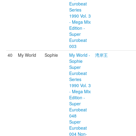
Eurobeat
Series
1990 Vol. 3
- Mega Mix
Edition -
Super
Eurobeat
003
40
My World
Sophie
My World -
湾岸王
Sophie
Super
Eurobeat
Series
1990 Vol. 3
- Mega Mix
Edition -
Super
Eurobeat
048
Super
Eurobeat
004 Non-