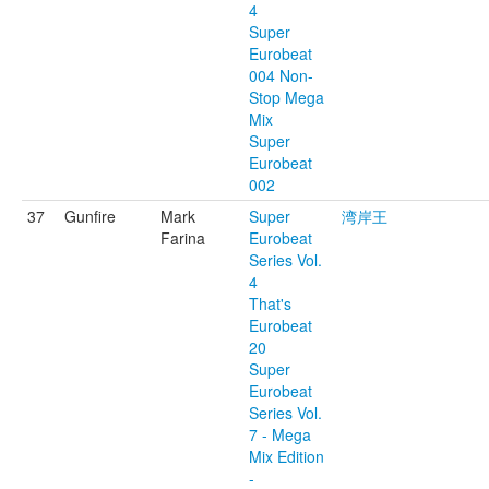
4
Super
Eurobeat
004 Non-
Stop Mega
Mix
Super
Eurobeat
002
37
Gunfire
Mark
Super
湾岸王
Farina
Eurobeat
Series Vol.
4
That's
Eurobeat
20
Super
Eurobeat
Series Vol.
7 - Mega
Mix Edition
-