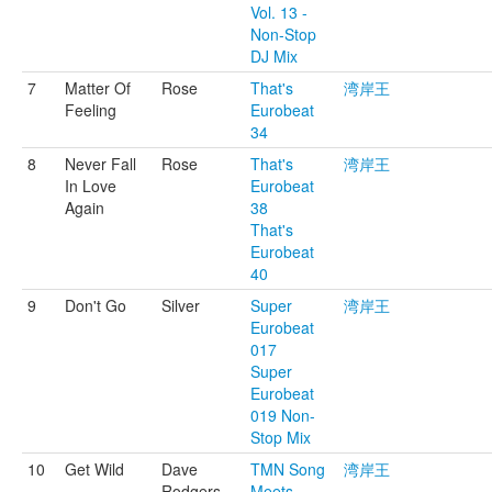
Vol. 13 -
Non-Stop
DJ Mix
7
Matter Of
Rose
That's
湾岸王
Feeling
Eurobeat
34
8
Never Fall
Rose
That's
湾岸王
In Love
Eurobeat
Again
38
That's
Eurobeat
40
9
Don't Go
Silver
Super
湾岸王
Eurobeat
017
Super
Eurobeat
019 Non-
Stop Mix
10
Get Wild
Dave
TMN Song
湾岸王
Rodgers
Meets