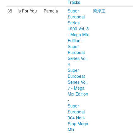
Tracks
35
Is For You
Pamela
Super
湾岸王
Eurobeat
Series
1990 Vol. 3
- Mega Mix
Edition -
Super
Eurobeat
Series Vol.
4
Super
Eurobeat
Series Vol.
7 - Mega
Mix Edition
-
Super
Eurobeat
004 Non-
Stop Mega
Mix