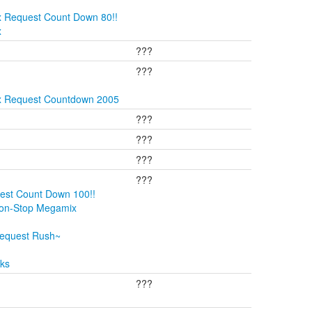
x Request Count Down 80!!
x
???
???
ix Request Countdown 2005
???
???
???
???
est Count Down 100!!
Non-Stop Megamix
Request Rush~
cks
???