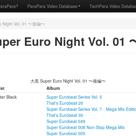
ParaPara?
ParaPara Video Database
TechPara Video Datab
o Night Vol. 01 〜後編〜
per Euro Night Vol. 0
大黒 Super Euro Night Vol. 01 〜後編〜
ist
Album
ter Black
Super Eurobeat Series Vol. 5
That's Eurobeat 20
Super Eurobeat Series Vol. 7 - Mega Mix Editio
That's Eurobeat 30
Super Eurobeat 049
Super Eurobeat 008 Non-Stop Mega Mix
Super Eurobeat 005