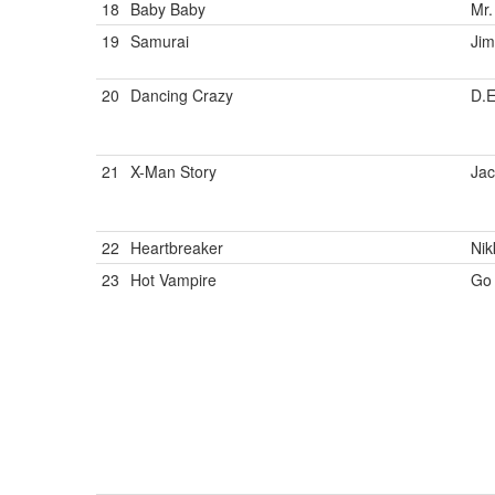
18
Baby Baby
Mr.
19
Samurai
Ji
20
Dancing Crazy
D.
21
X-Man Story
Jac
22
Heartbreaker
Nik
23
Hot Vampire
Go 