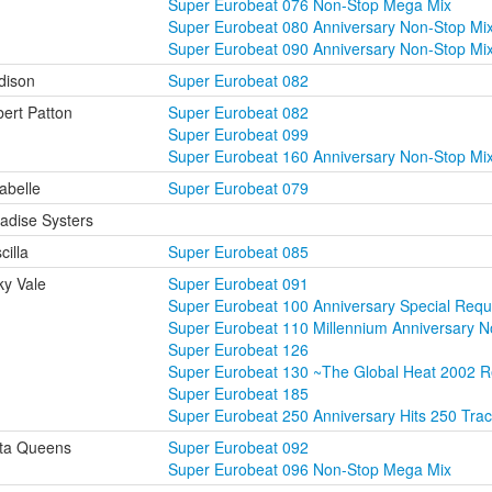
Super Eurobeat 076 Non-Stop Mega Mix
Super Eurobeat 080 Anniversary Non-Stop Mi
Super Eurobeat 090 Anniversary Non-Stop Mi
dison
Super Eurobeat 082
ert Patton
Super Eurobeat 082
Super Eurobeat 099
Super Eurobeat 160 Anniversary Non-Stop M
abelle
Super Eurobeat 079
adise Systers
cilla
Super Eurobeat 085
ky Vale
Super Eurobeat 091
Super Eurobeat 100 Anniversary Special Requ
Super Eurobeat 110 Millennium Anniversary 
Super Eurobeat 126
Super Eurobeat 130 ~The Global Heat 2002 
Super Eurobeat 185
Super Eurobeat 250 Anniversary Hits 250 Tra
ta Queens
Super Eurobeat 092
Super Eurobeat 096 Non-Stop Mega Mix