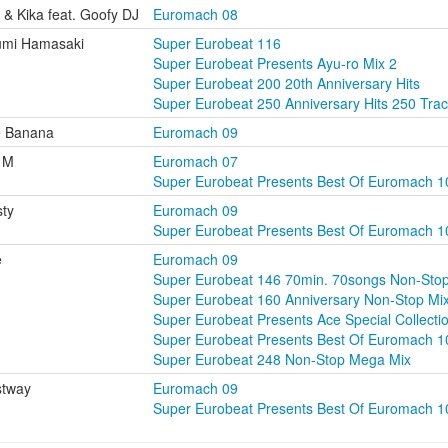
i & Kika feat. Goofy DJ
Euromach 08
umi Hamasaki
Super Eurobeat 116
Super Eurobeat Presents Ayu-ro Mix 2
Super Eurobeat 200 20th Anniversary Hits
Super Eurobeat 250 Anniversary Hits 250 Tra
e Banana
Euromach 09
 M
Euromach 07
Super Eurobeat Presents Best Of Euromach 1
ty
Euromach 09
Super Eurobeat Presents Best Of Euromach 1
e
Euromach 09
Super Eurobeat 146 70min. 70songs Non-Sto
Super Eurobeat 160 Anniversary Non-Stop M
Super Eurobeat Presents Ace Special Collecti
Super Eurobeat Presents Best Of Euromach 1
Super Eurobeat 248 Non-Stop Mega Mix
stway
Euromach 09
Super Eurobeat Presents Best Of Euromach 1