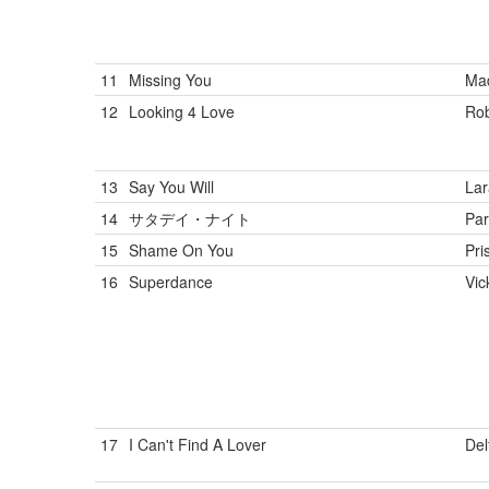
11
Missing You
Ma
12
Looking 4 Love
Rob
13
Say You Will
Lar
14
サタデイ・ナイト
Par
15
Shame On You
Pris
16
Superdance
Vic
17
I Can't Find A Lover
Del