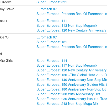
 Groove
Super Eurobeat 091
mmy Bravo
Euromach 07
Super Eurobeat Presents Best Of Euromach 1
Essex
Super Eurobeat 111
Super Eurobeat 113 Non-Stop Megamix
Super Eurobeat 120 New Century Anniversar
kie 'O
Euromach 07
Super Eurobeat 181
Super Eurobeat Presents Best Of Euromach 1
ki
Go Girls
Super Eurobeat 114
Super Eurobeat 117 Non-Stop Megamix
Super Eurobeat 120 New Century Anniversar
Super Eurobeat 130 ~The Global Heat 2002 
Super Eurobeat 140 Anniversary Non-Stop M
Super Eurobeat 150 Anniversary Golden Hits 
Super Eurobeat 180 Anniversary Non-Stop DJ 
Super Eurobeat 200 20th Anniversary Hits
Super Eurobeat 230 Anniversary Hits 100 Tra
Super Eurobeat 248 Non-Stop Mega Mix