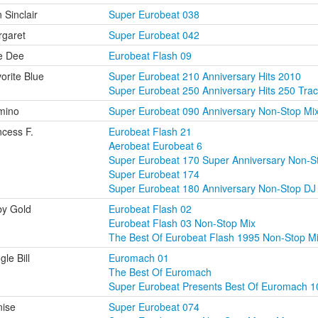
 Sinclair
Super Eurobeat 038
garet
Super Eurobeat 042
e Dee
Eurobeat Flash 09
orite Blue
Super Eurobeat 210 Anniversary Hits 2010
Super Eurobeat 250 Anniversary Hits 250 Tra
mino
Super Eurobeat 090 Anniversary Non-Stop Mi
ncess F.
Eurobeat Flash 21
Aerobeat Eurobeat 6
Super Eurobeat 170 Super Anniversary Non-S
Super Eurobeat 174
Super Eurobeat 180 Anniversary Non-Stop DJ 
y Gold
Eurobeat Flash 02
Eurobeat Flash 03 Non-Stop Mix
The Best Of Eurobeat Flash 1995 Non-Stop M
gle Bill
Euromach 01
The Best Of Euromach
Super Eurobeat Presents Best Of Euromach 1
ise
Super Eurobeat 074