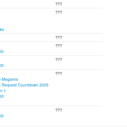
???
???
cks
???
???
00
???
00
???
p Megamix
ix Request Countdown 2005
on 1
00
???
00