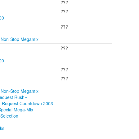
???
???
00
???
y Non-Stop Megamix
???
00
???
???
y Non-Stop Megamix
Request Rush~
ix Request Countdown 2003
Special Mega-Mix
Selection
cks