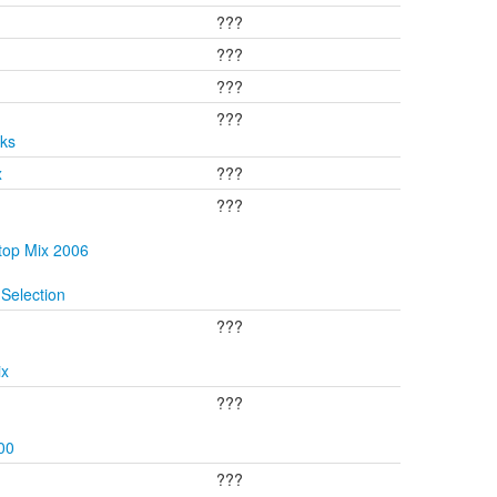
???
???
???
???
cks
x
???
???
top Mix 2006
Selection
???
ix
???
00
???