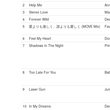
2
Help Me
Ann
3
Stereo Love
Mar
4
Forever Wild
De
5
愛よりも激しく、誰よりも愛しく (MOVE Mix)
Fav
6
Feel My Heart
Do
7
Shadows In The Night
Pri
8
Too Late For You
Bab
9
Laser Gun
Jun
10
In My Dreams
Den