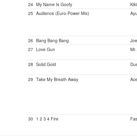
24
My Name Is Goofy
Kik
25
Audience (Euro-Power Mix)
Ay
26
Bang Bang Bang
Jo
27
Love Gun
Mr.
28
Solid Gold
Dus
29
Take My Breath Away
Ac
30
1 2 3 4 Fire
Fa