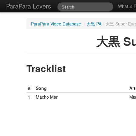
ParaPara Lovers
What is 
ParaPara Video Database
/
大黒 PA
/
大黒 Super Eur
大黒 Su
Tracklist
#
Song
Art
1
Macho Man
Mis