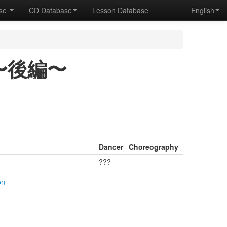
ase
CD Database
Lesson Database
English
1 〜後編〜
Dancer
Choreography
???
n -