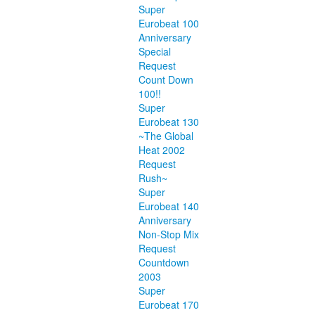
Super
Eurobeat 100
Anniversary
Special
Request
Count Down
100!!
Super
Eurobeat 130
~The Global
Heat 2002
Request
Rush~
Super
Eurobeat 140
Anniversary
Non-Stop Mix
Request
Countdown
2003
Super
Eurobeat 170