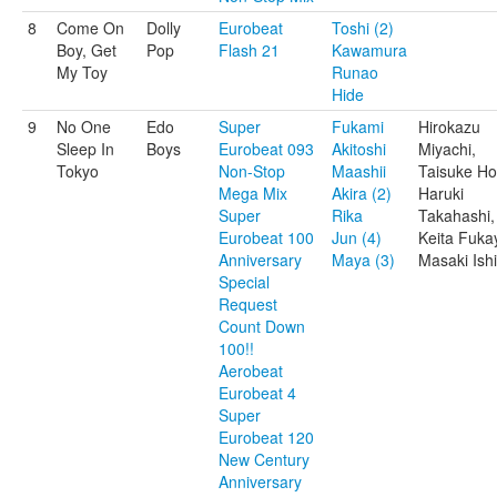
8
Come On
Dolly
Eurobeat
Toshi (2)
Boy, Get
Pop
Flash 21
Kawamura
My Toy
Runao
Hide
9
No One
Edo
Super
Fukami
Hirokazu
Sleep In
Boys
Eurobeat 093
Akitoshi
Miyachi,
Tokyo
Non-Stop
Maashii
Taisuke Ho
Mega Mix
Akira (2)
Haruki
Super
Rika
Takahashi,
Eurobeat 100
Jun (4)
Keita Fuka
Anniversary
Maya (3)
Masaki Ishi
Special
Request
Count Down
100!!
Aerobeat
Eurobeat 4
Super
Eurobeat 120
New Century
Anniversary