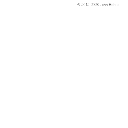
© 2012-2026 John Bohne