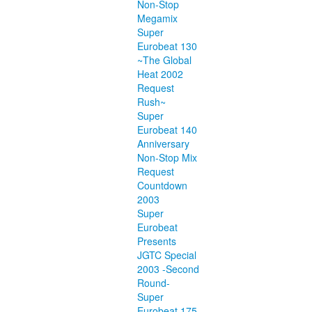
Non-Stop
Megamix
Super
Eurobeat 130
~The Global
Heat 2002
Request
Rush~
Super
Eurobeat 140
Anniversary
Non-Stop Mix
Request
Countdown
2003
Super
Eurobeat
Presents
JGTC Special
2003 -Second
Round-
Super
Eurobeat 175