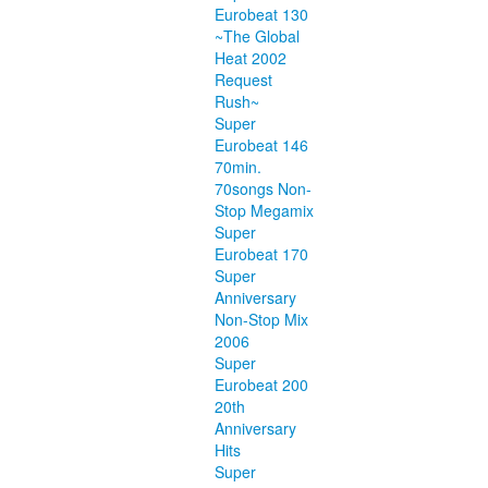
Eurobeat 130
~The Global
Heat 2002
Request
Rush~
Super
Eurobeat 146
70min.
70songs Non-
Stop Megamix
Super
Eurobeat 170
Super
Anniversary
Non-Stop Mix
2006
Super
Eurobeat 200
20th
Anniversary
Hits
Super