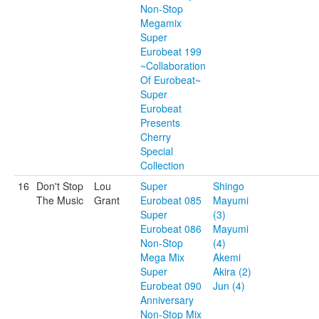
Non-Stop
Megamix
Super
Eurobeat 199
~Collaboration
Of Eurobeat~
Super
Eurobeat
Presents
Cherry
Special
Collection
16
Don't Stop
Lou
Super
Shingo
The Music
Grant
Eurobeat 085
Mayumi
Super
(3)
Eurobeat 086
Mayumi
Non-Stop
(4)
Mega Mix
Akemi
Super
Akira (2)
Eurobeat 090
Jun (4)
Anniversary
Non-Stop Mix