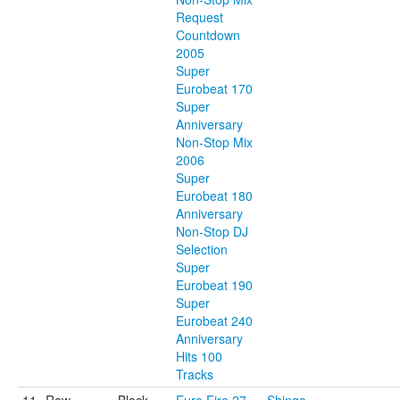
Request
Countdown
2005
Super
Eurobeat 170
Super
Anniversary
Non-Stop Mix
2006
Super
Eurobeat 180
Anniversary
Non-Stop DJ
Selection
Super
Eurobeat 190
Super
Eurobeat 240
Anniversary
Hits 100
Tracks