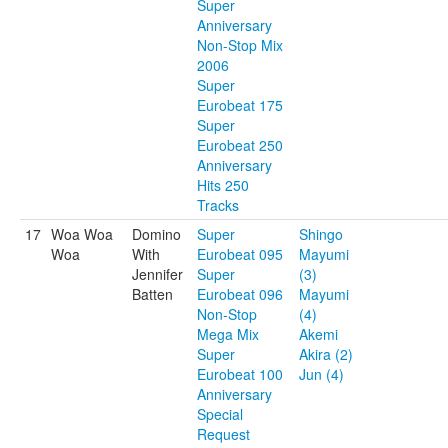
Super
Anniversary
Non-Stop Mix
2006
Super
Eurobeat 175
Super
Eurobeat 250
Anniversary
Hits 250
Tracks
17
Woa Woa
Domino
Super
Shingo
Woa
With
Eurobeat 095
Mayumi
Jennifer
Super
(3)
Batten
Eurobeat 096
Mayumi
Non-Stop
(4)
Mega Mix
Akemi
Super
Akira (2)
Eurobeat 100
Jun (4)
Anniversary
Special
Request