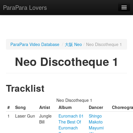
ParaPara Lovers
What is ParaPara?
ParaPara Video Database
/
大阪 Neo
/
Neo Discotheque 1
ParaPara Video Database
Neo Discotheque 1
TechPara Video Database
CD Database
Tracklist
Lesson Database
Neo Discotheque 1
English
#
Song
Artist
Album
Dancer
Choreogr
1
Laser Gun
Jungle
Euromach 01
Shingo
Bill
The Best Of
Makoto
Euromach
Mayumi