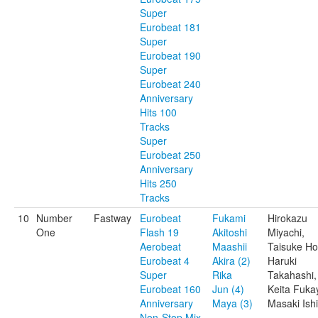
Super
Eurobeat 181
Super
Eurobeat 190
Super
Eurobeat 240
Anniversary
Hits 100
Tracks
Super
Eurobeat 250
Anniversary
Hits 250
Tracks
10
Number
Fastway
Eurobeat
Fukami
Hirokazu
One
Flash 19
Akitoshi
Miyachi,
Aerobeat
Maashii
Taisuke Ho
Eurobeat 4
Akira (2)
Haruki
Super
Rika
Takahashi,
Eurobeat 160
Jun (4)
Keita Fuka
Anniversary
Maya (3)
Masaki Ishi
Non-Stop Mix