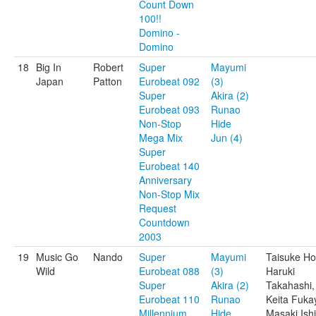
Count Down
100!!
Domino -
Domino
18
Big In
Robert
Super
Mayumi
Japan
Patton
Eurobeat 092
(3)
Super
Akira (2)
Eurobeat 093
Runao
Non-Stop
Hide
Mega Mix
Jun (4)
Super
Eurobeat 140
Anniversary
Non-Stop Mix
Request
Countdown
2003
19
Music Go
Nando
Super
Mayumi
Taisuke Ho
Wild
Eurobeat 088
(3)
Haruki
Super
Akira (2)
Takahashi,
Eurobeat 110
Runao
Keita Fuka
Millennium
Hide
Masaki Ishi