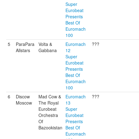
Super
Eurobeat
Presents
Best Of
Euromach
100
5
ParaPara
Volta &
Euromach
???
Allstars
Gabbana
12
Super
Eurobeat
Presents
Best Of
Euromach
100
6
Discow
Mad Cow &
Euromach
???
Moscow
The Royal
13
Eurobeat
Super
Orchestra
Eurobeat
Of
Presents
Bazookistan
Best Of
Euromach