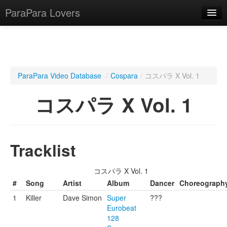
ParaPara Lovers
What is ParaPara?
ParaPara Video Database
/
Cospara
/
コスパラ X Vol. 1
ParaPara Video Database
コスパラ X Vol. 1
TechPara Video Database
CD Database
Tracklist
Lesson Database
コスパラ X Vol. 1
English
#
Song
Artist
Album
Dancer
Choreograph
1
Killer
Dave Simon
Super
???
Eurobeat
128