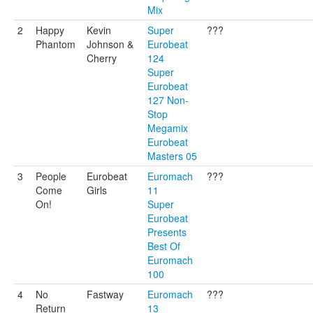
Mix
2
Happy
Kevin
Super
???
Phantom
Johnson &
Eurobeat
Cherry
124
Super
Eurobeat
127 Non-
Stop
Megamix
Eurobeat
Masters 05
3
People
Eurobeat
Euromach
???
Come
Girls
11
On!
Super
Eurobeat
Presents
Best Of
Euromach
100
4
No
Fastway
Euromach
???
Return
13