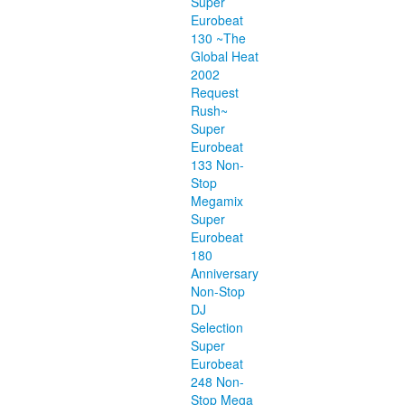
Super
Eurobeat
130 ~The
Global Heat
2002
Request
Rush~
Super
Eurobeat
133 Non-
Stop
Megamix
Super
Eurobeat
180
Anniversary
Non-Stop
DJ
Selection
Super
Eurobeat
248 Non-
Stop Mega