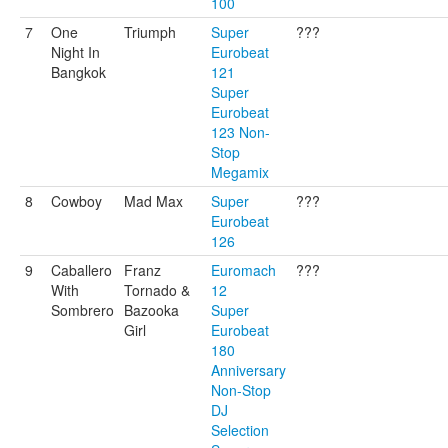
100
7
One
Triumph
Super
???
Night In
Eurobeat
Bangkok
121
Super
Eurobeat
123 Non-
Stop
Megamix
8
Cowboy
Mad Max
Super
???
Eurobeat
126
9
Caballero
Franz
Euromach
???
With
Tornado &
12
Sombrero
Bazooka
Super
Girl
Eurobeat
180
Anniversary
Non-Stop
DJ
Selection