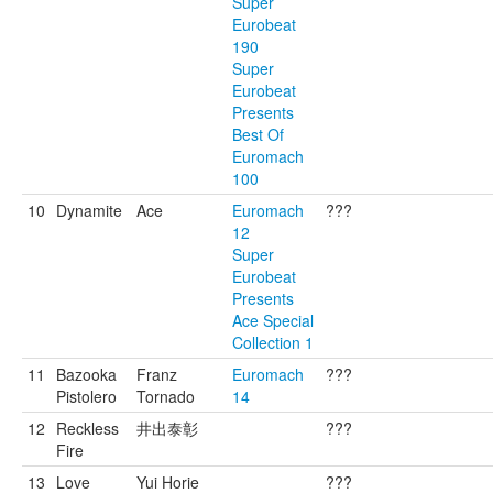
Super
Eurobeat
190
Super
Eurobeat
Presents
Best Of
Euromach
100
10
Dynamite
Ace
Euromach
???
12
Super
Eurobeat
Presents
Ace Special
Collection 1
11
Bazooka
Franz
Euromach
???
Pistolero
Tornado
14
12
Reckless
井出泰彰
???
Fire
13
Love
Yui Horie
???